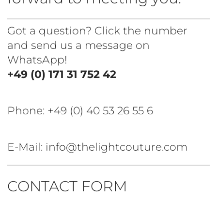
Got a question? Click the number
and send us a message on
WhatsApp!
+49 (0) 171 31 752 42
Phone:
+49 (0) 40 53 26 55 6
E-Mail: info@thelightcouture.com
CONTACT FORM