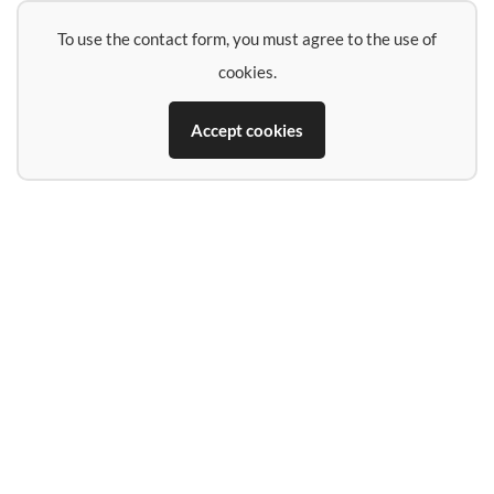
To use the contact form, you must agree to the use of
cookies.
Accept cookies
Name
E-Mail-Address
Phone (if you want a call back)
Subject