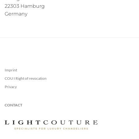
22303 Hamburg
Germany
Imprint
COU I Right of revocation
Privacy
CONTACT