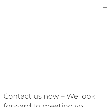
Contact us now – We look
forward to meeting you.