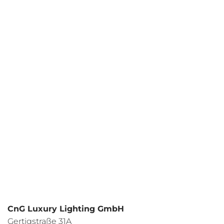
Your request
I have read the
data protection regulations
and I agree.
CnG Luxury Lighting GmbH
Gertigstraße 31A