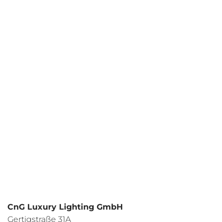
Your request
I have read the
data protection regulations
and I agree.
CnG Luxury Lighting GmbH
Gertigstraße 31A