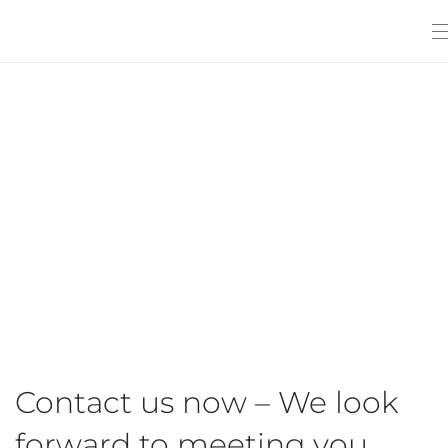
Contact us now – We look
forward to meeting you.