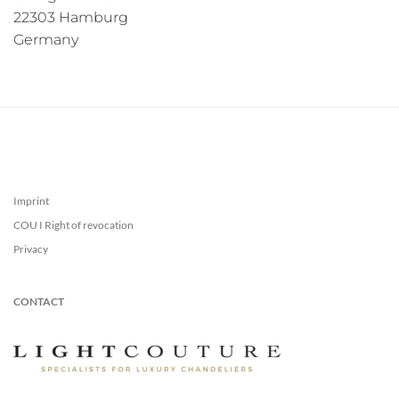
22303 Hamburg
Germany
Imprint
COU I Right of revocation
Privacy
CONTACT