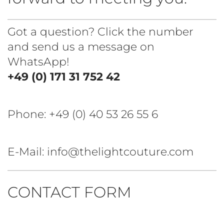
Got a question? Click the number
and send us a message on
WhatsApp!
+49 (0) 171 31 752 42
Phone:
+49 (0) 40 53 26 55 6
E-Mail: info@thelightcouture.com
CONTACT FORM