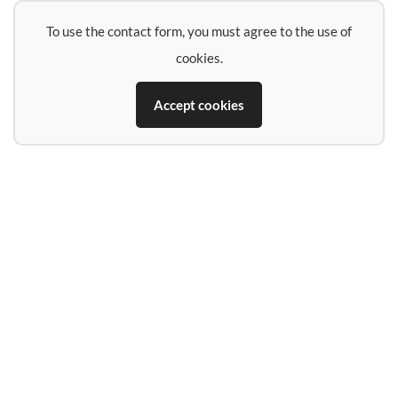
To use the contact form, you must agree to the use of
cookies.
Accept cookies
Name
E-Mail-Address
Phone (if you want a call back)
Subject