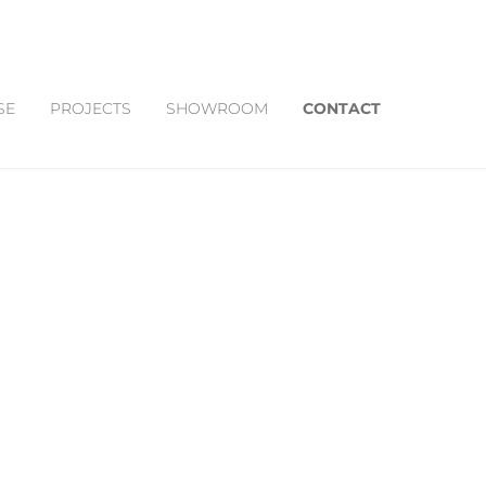
SE
PROJECTS
SHOWROOM
CONTACT