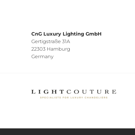
CnG Luxury Lighting GmbH
Gertigstraße 31A
22303 Hamburg
Germany