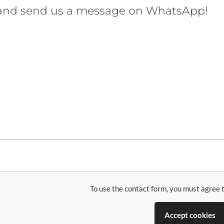
 and send us a message on WhatsApp!
To use the contact form, you must agree t
Accept cookies