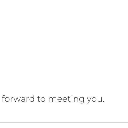
 forward to meeting you.