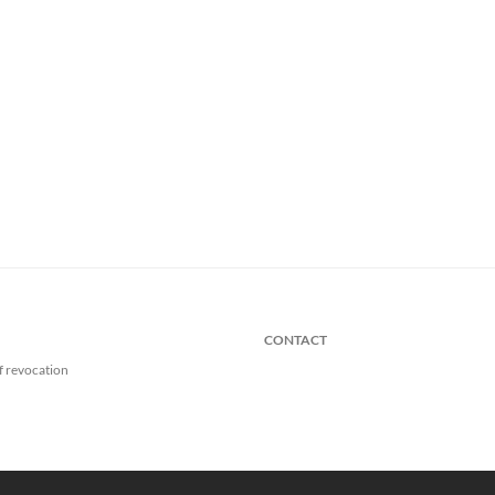
CONTACT
f revocation