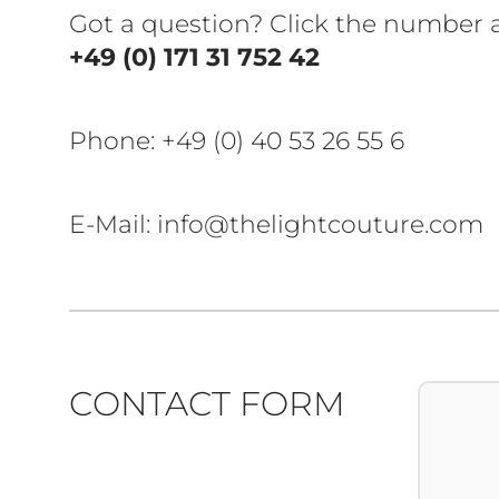
Got a question? Click the number
+49 (0) 171 31 752 42
Phone:
+49 (0) 40 53 26 55 6
E-Mail: info@thelightcouture.com
CONTACT FORM