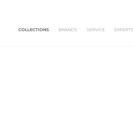
COLLECTIONS
BRANDS
SERVICE
EXPERTI