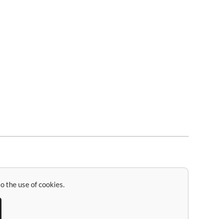
o the use of cookies.