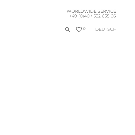
WORLDWIDE SERVICE
+49 (0)40 / 532 655 66
0
DEUTSCH