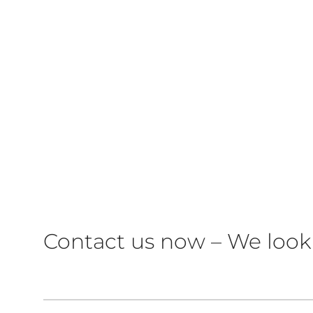
Contact us now – We look