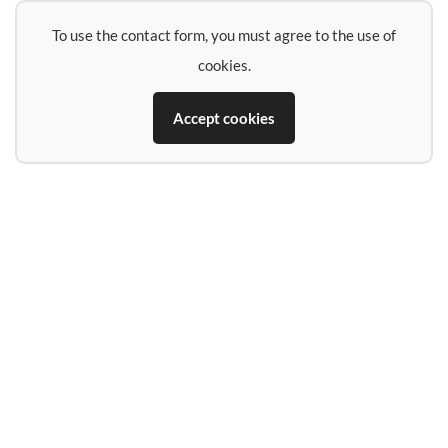
To use the contact form, you must agree to the use of
cookies.
Accept cookies
Name
E-Mail-Address
Phone (if you want a call back)
Subject