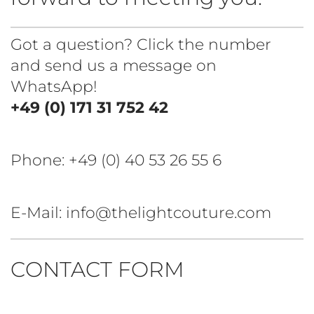
Got a question? Click the number
and send us a message on
WhatsApp!
+49 (0) 171 31 752 42
Phone:
+49 (0) 40 53 26 55 6
E-Mail: info@thelightcouture.com
CONTACT FORM