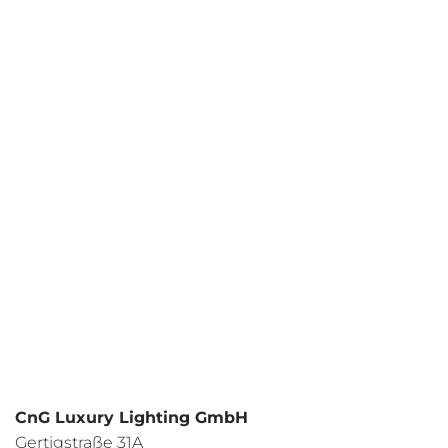
Your request
I have read the
data protection regulations
and I agree.
CnG Luxury Lighting GmbH
Gertigstraße 31A