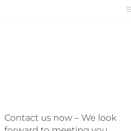
Contact us now – We look
forward to meeting you.