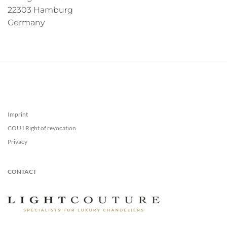
22303 Hamburg
Germany
Imprint
COU I Right of revocation
Privacy
CONTACT