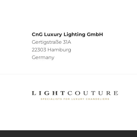
CnG Luxury Lighting GmbH
Gertigstraße 31A
22303 Hamburg
Germany