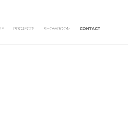
SE
PROJECTS
SHOWROOM
CONTACT