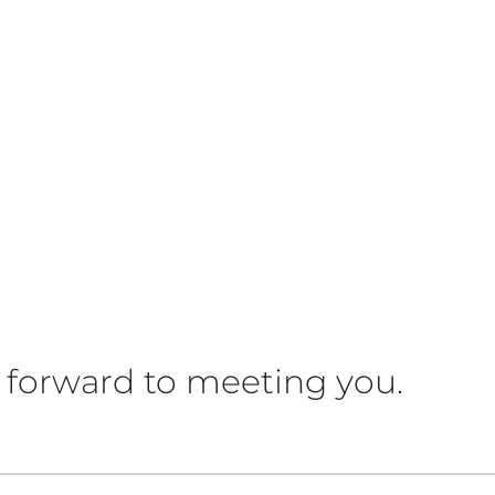
 forward to meeting you.