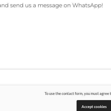
 and send us a message on WhatsApp!
To use the contact form, you must agree t
Accept cookies