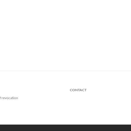
CONTACT
f revocation