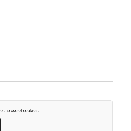
o the use of cookies.