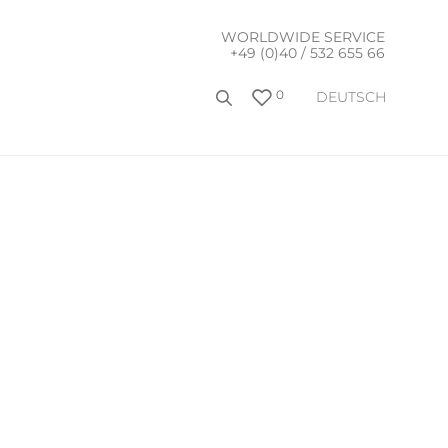
WORLDWIDE SERVICE
+49 (0)40 / 532 655 66
0
DEUTSCH