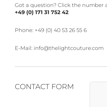
Got a question? Click the number
+49 (0) 171 31 752 42
Phone:
+49 (0) 40 53 26 55 6
E-Mail: info@thelightcouture.com
CONTACT FORM