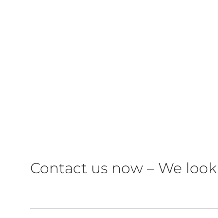
Contact us now – We look