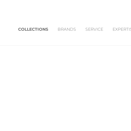
COLLECTIONS
BRANDS
SERVICE
EXPERTI