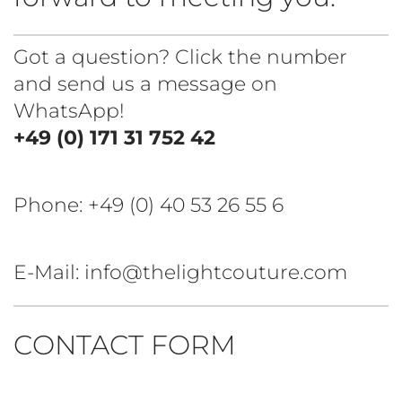
Got a question? Click the number
and send us a message on
WhatsApp!
+49 (0) 171 31 752 42
Phone:
+49 (0) 40 53 26 55 6
E-Mail: info@thelightcouture.com
CONTACT FORM