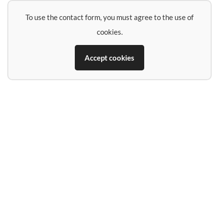
To use the contact form, you must agree to the use of
cookies.
Accept cookies
Name
E-Mail-Address
Phone (if you want a call back)
Subject