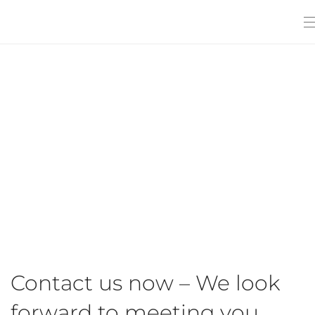
Contact us now – We look
forward to meeting you.