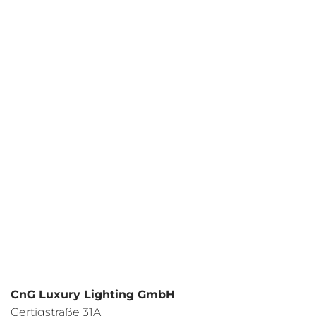
Your request
I have read the
data protection regulations
and I agree.
CnG Luxury Lighting GmbH
Gertigstraße 31A