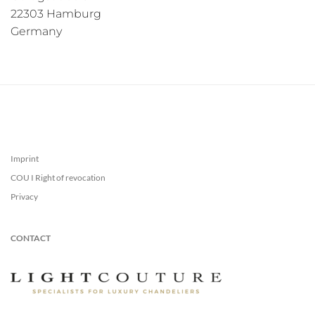
22303 Hamburg
Germany
Imprint
COU I Right of revocation
Privacy
CONTACT