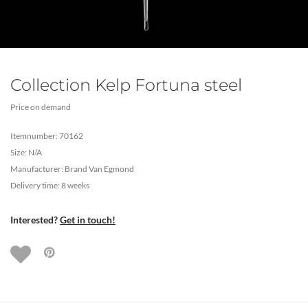
Collection Kelp Fortuna steel
Price on demand
Itemnumber: 70162
Size: N/A
Manufacturer: Brand Van Egmond
Delivery time: 8 weeks
Interested?
Get in touch!