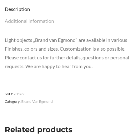
Description
Additional information
Light objects „Brand van Egmond“ are available in various
Finishes, colors and sizes. Customization is also possible.
Please contact us for further details, questions or personal
requests. We are happy to hear from you.
SKU:
70162
Category:
Brand Van Egmond
Related products