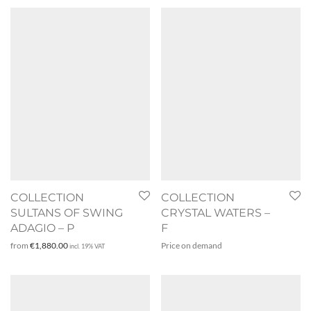
COLLECTION
COLLECTION
SULTANS OF SWING
CRYSTAL WATERS –
ADAGIO – P
F
from
€
1,880.00
Price on demand
incl. 19% VAT