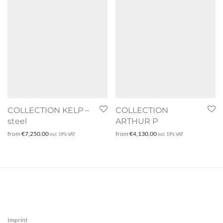
COLLECTION KELP –
COLLECTION
steel
ARTHUR P
from
€
7,250.00
from
€
4,130.00
incl. 19% VAT
incl. 19% VAT
Imprint