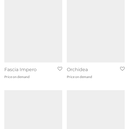
Fascia Impero
Orchidea
Price on demand
Price on demand