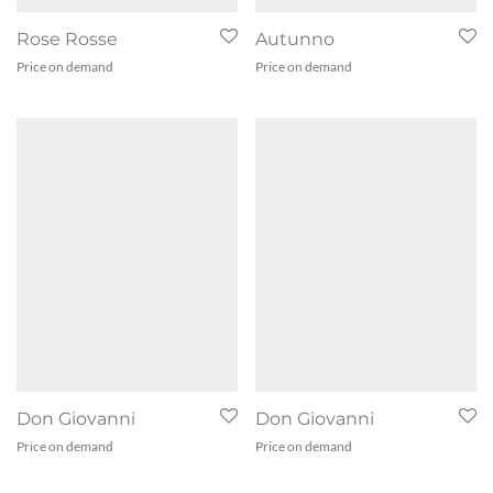
Rose Rosse
Autunno
Price on demand
Price on demand
Don Giovanni
Don Giovanni
Price on demand
Price on demand