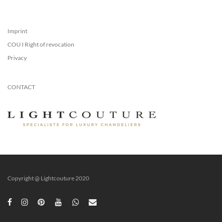
Imprint
COU I Right of revocation
Privacy
CONTACT
Copyright @ Lightcouture 2020