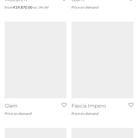
from
€
19,870.00
Price on demand
incl. 19% VAT
Glam
Fascia Impero
Price on demand
Price on demand