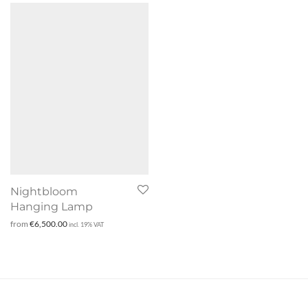
Nightbloom
Hanging Lamp
from
€
6,500.00
incl. 19% VAT