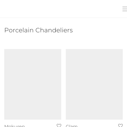
Porcelain Chandeliers
Mokuren
Glam