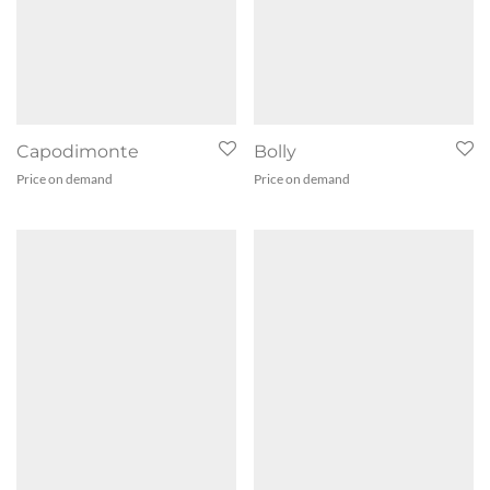
Capodimonte
Bolly
Price on demand
Price on demand