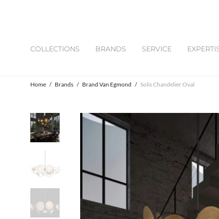
COLLECTIONS
BRANDS
SERVICE
EXPERTI
Home
/
Brands
/
Brand Van Egmond
/
Solis Chandelier Oval