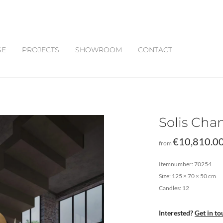
SE
PROJECTS
SHOWROOM
CONTACT
Solis Cha
€
10,810.0
from
Itemnumber: 70254
Size: 125 × 70 × 50 cm
Candles: 12
Interested?
Get in to