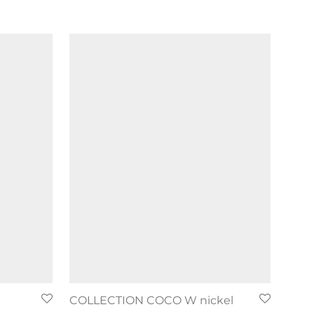
COLLECTION COCO W nickel