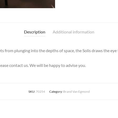
Description
Additional information
ets from plunging into the depths of space, the Solis draws the eye
please contact us. We will be happy to advise you.
SKU:
70254
Category:
Brand Van Egmond