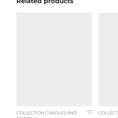
Related products
COLLECTION CANDLES AND
COLLECTI