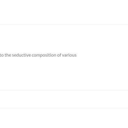
 to the seductive composition of various