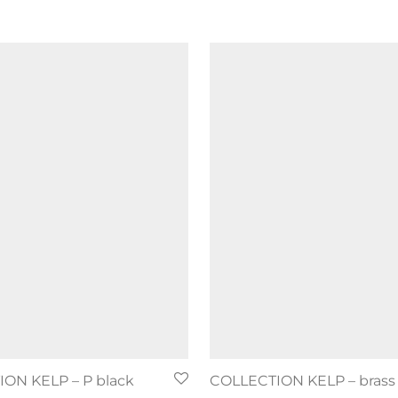
ON KELP – P black
COLLECTION KELP – brass