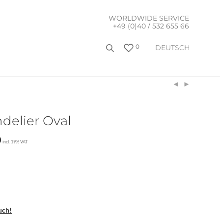
WORLDWIDE SERVICE
+49 (0)40 / 532 655 66
0
DEUTSCH
ndelier Oval
0
incl. 19% VAT
uch!