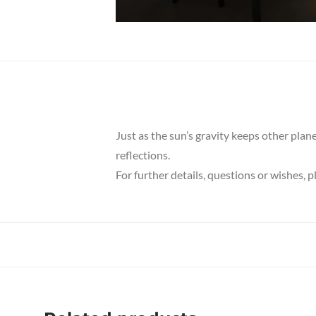
Just as the sun’s gravity keeps other plan
reflections.
For further details, questions or wishes, 