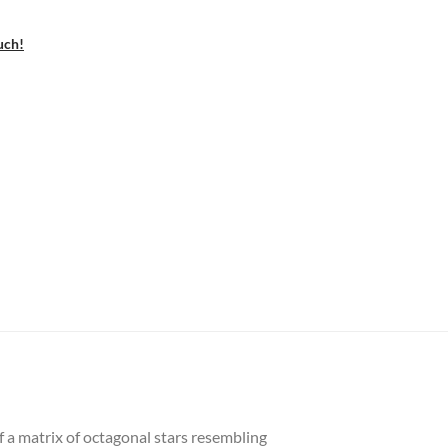
uch!
f a matrix of octagonal stars resembling