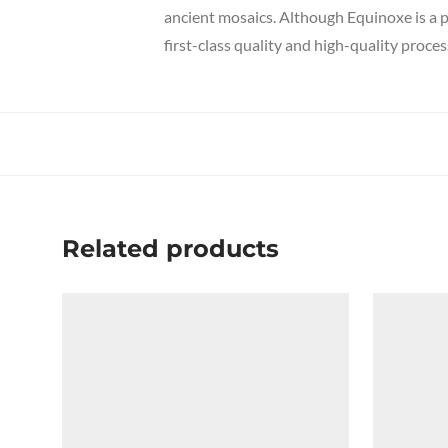
ancient mosaics. Although Equinoxe is a p
first-class quality and high-quality proces
Related products