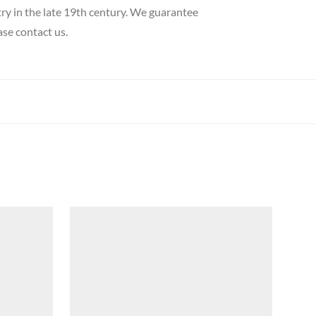
try in the late 19th century. We guarantee
ase contact us.