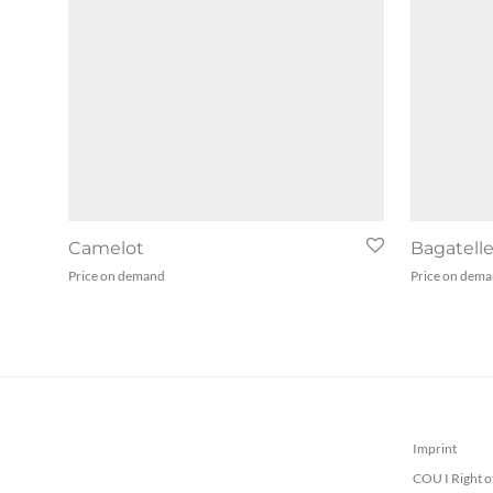
Camelot
Bagatell
Price on demand
Price on dem
Imprint
COU I Right o