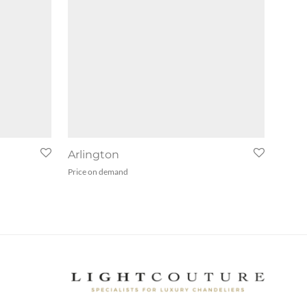
Arlington
Price on demand