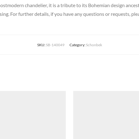
ostmodern chandelier, it is a tribute to its Bohemian design ances
sing. For further details, if you have any questions or requests, ple
SKU:
SB-140049
Category:
Schonbek