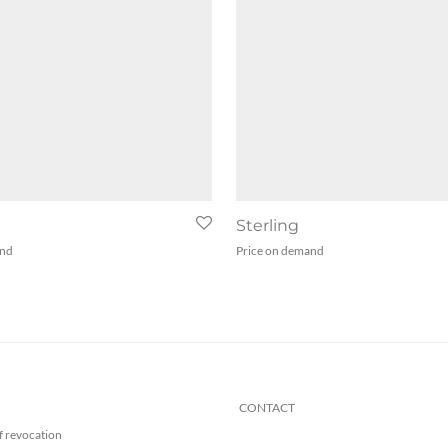
e
Sterling
and
Price on demand
CONTACT
f revocation