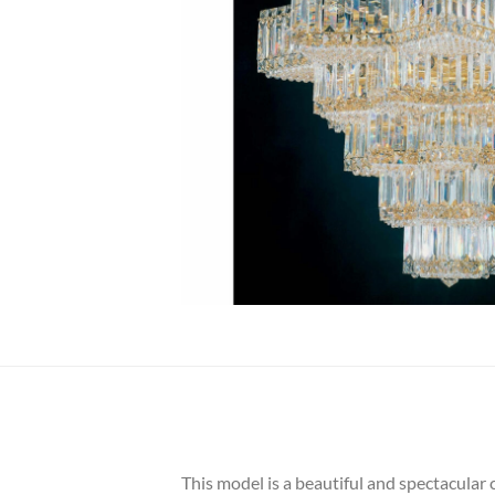
This model is a beautiful and spectacular 