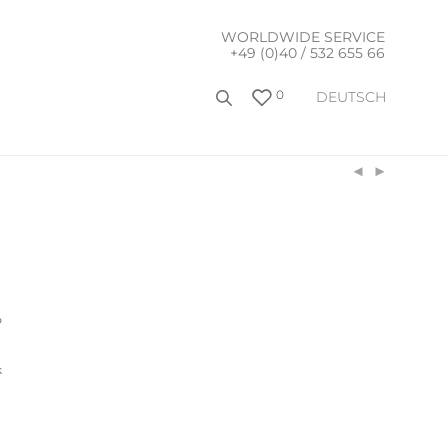
WORLDWIDE SERVICE
+49 (0)40 / 532 655 66
0
DEUTSCH
9
k