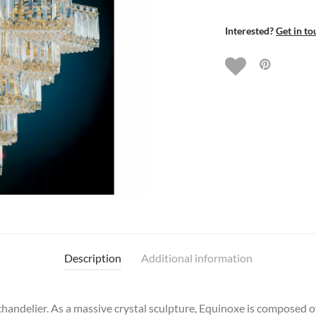
Interested?
Get in to
Description
Additional information
chandelier. As a massive crystal sculpture, Equinoxe is composed o