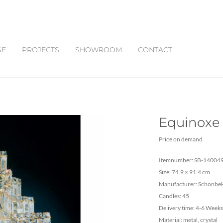
SE
PROJECTS
SHOWROOM
CONTACT
Equinoxe
Price on demand
Itemnumber: SB-14004
Size: 74.9 × 91.4 cm
Manufacturer: Schonbe
Candles: 45
Delivery time: 4-6 Weeks
Material: metal, crystal