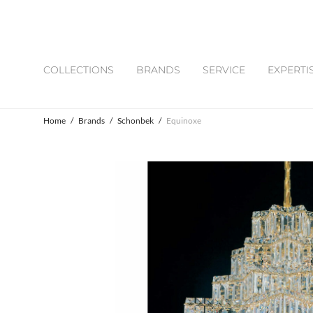
COLLECTIONS
BRANDS
SERVICE
EXPERTI
Home
/
Brands
/
Schonbek
/
Equinoxe