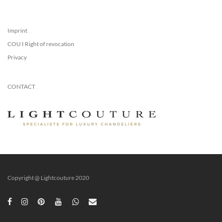
Imprint
COU I Right of revocation
Privacy
CONTACT
Copyright @ Lightcouture 2020