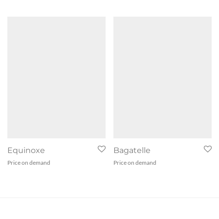
Equinoxe
Bagatelle
Price on demand
Price on demand