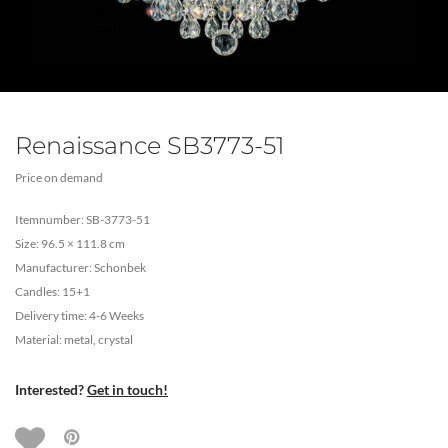
Renaissance SB3773-51
Price on demand
Itemnumber: SB-3773-51
Size: 96.5 × 111.8 cm
Manufacturer: Schonbek
Candles: 15+1
Delivery time: 4-6 Weeks
Material: metal, crystal
Interested?
Get in touch!