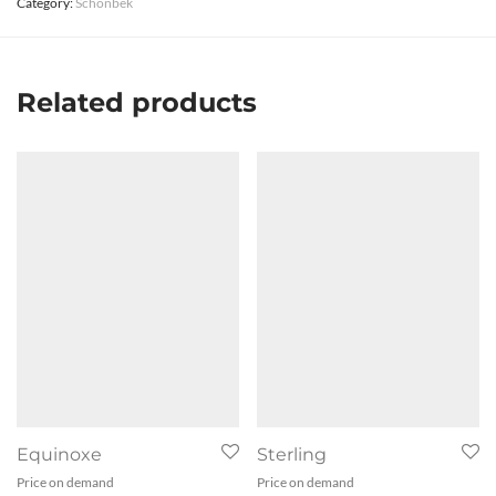
Category:
Schonbek
Related products
Equinoxe
Sterling
Price on demand
Price on demand