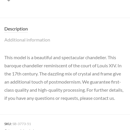
Description
Additional information
This model is a beautiful and spectacular chandelier. This
baroque chandelier reminiscent of the court of Louis XIV. In
the 17th century. The dazzling mix of crystal and frame give
an additional touch of postmodernism. We guarantee first-
class quality and high-quality processing. For further details,
if you have any questions or requests, please contact us.
SKU:
SB-3773-51