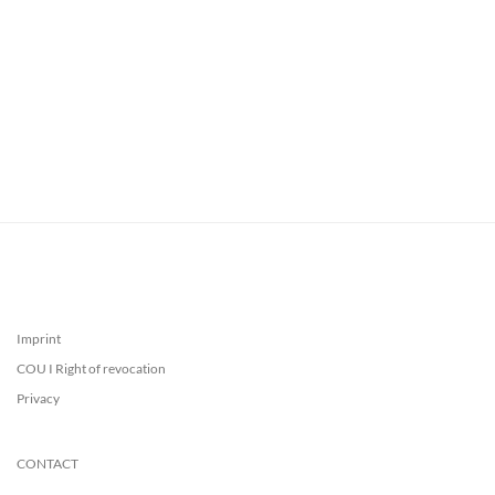
Imprint
COU I Right of revocation
Privacy
CONTACT