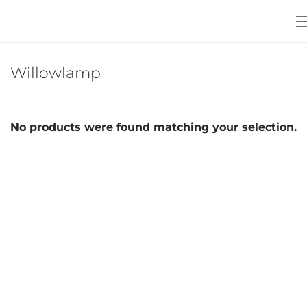
Willowlamp
No products were found matching your selection.