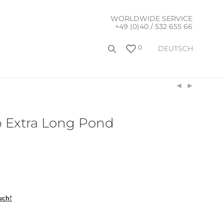
WORLDWIDE SERVICE
+49 (0)40 / 532 655 66
0
DEUTSCH
 Extra Long Pond
uch!