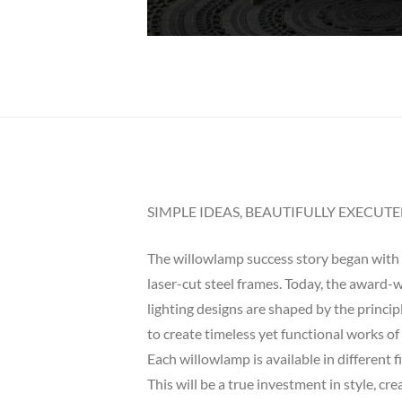
SIMPLE IDEAS, BEAUTIFULLY EXECUT
The willowlamp success story began with a
laser-cut steel frames. Today, the award-wi
lighting designs are shaped by the princi
to create timeless yet functional works of 
Each willowlamp is available in different 
This will be a true investment in style, cr