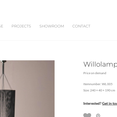
SE
PROJECTS
SHOWROOM
CONTACT
Willolamp
Price on demand
Itemnumber: WL 005
Size: 240 × 40 × 190 cm
Interested?
Get in to