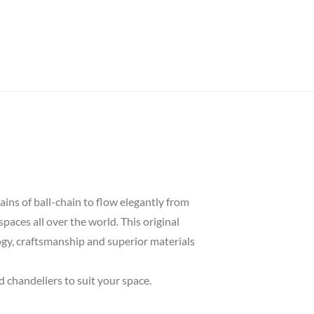
ins of ball-chain to flow elegantly from
spaces all over the world. This original
logy, craftsmanship and superior materials
d chandeliers to suit your space.