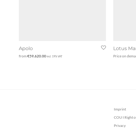
Apolo
Lotus Ma
from
€
59,620.00
Price on dem
incl. 19% VAT
Imprint
COU I Right o
Privacy