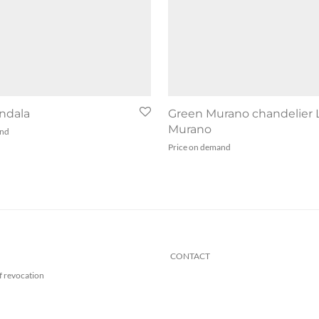
ndala
Green Murano chandelier 
Murano
and
Price on demand
CONTACT
f revocation