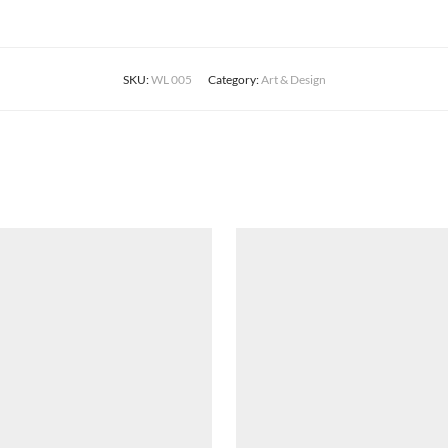
SKU:
WL 005
Category:
Art & Design