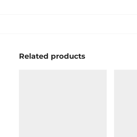
Related products