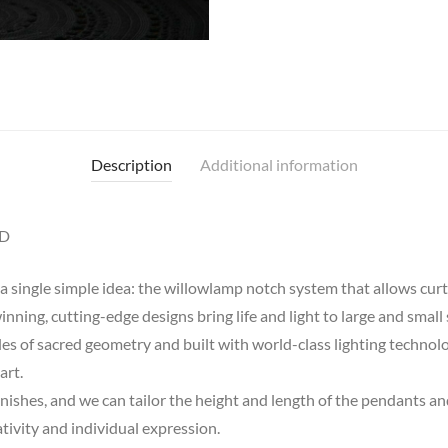
Description
Additional information
ED
 single simple idea: the willowlamp notch system that allows curta
nning, cutting-edge designs bring life and light to large and small 
ples of sacred geometry and built with world-class lighting techno
art.
finishes, and we can tailor the height and length of the pendants an
eativity and individual expression.