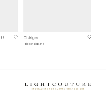
LU
Ghirigori
Price on demand