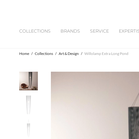
COLLECTIONS
BRANDS
SERVICE
EXPERTI
Home
/
Collections
/
Art & Design
/
Willolamp Extra Long Pond