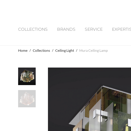
COLLECTIONS
BRANDS
SERVICE
EXPERTI
Home
/
Collections
/
Ceiling Light
/
Mura Ceiling Lamp