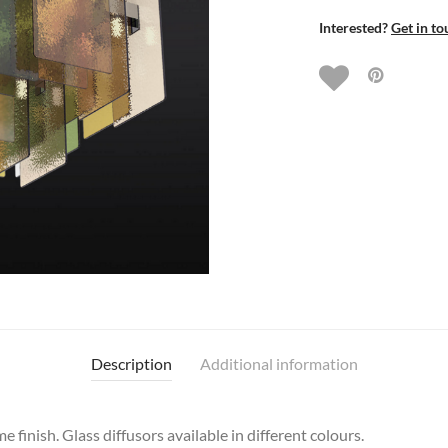
Interested?
Get in to
Description
Additional information
 finish. Glass diffusors available in different colours.