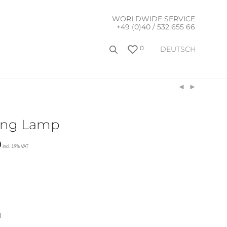
WORLDWIDE SERVICE
+49 (0)40 / 532 655 66
0
DEUTSCH
ling Lamp
0
incl. 19% VAT
l