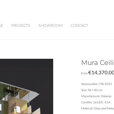
SE
PROJECTS
SHOWROOM
CONTACT
Mura Cei
€
14,370.0
from
Itemnumber: ITA-9225
Size: 96 × 82 cm
Manufacturer: Italamp
Candles: 16 LED - E14
Material: Glass and Meta