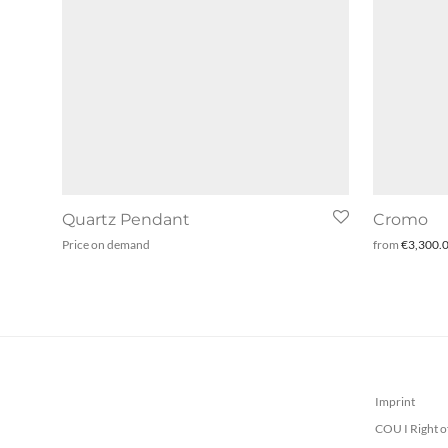
Quartz Pendant
Cromo
Price on demand
from
€
3,300.
Imprint
COU I Right o