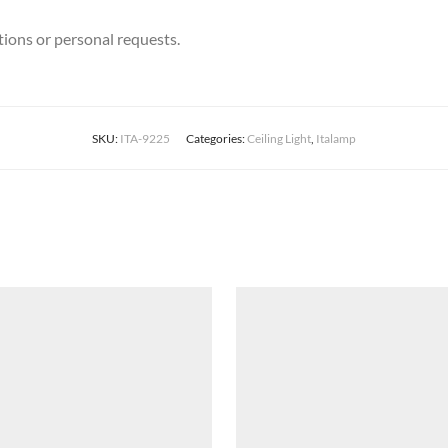
stions or personal requests.
SKU:
ITA-9225
Categories:
Ceiling Light
,
Italamp