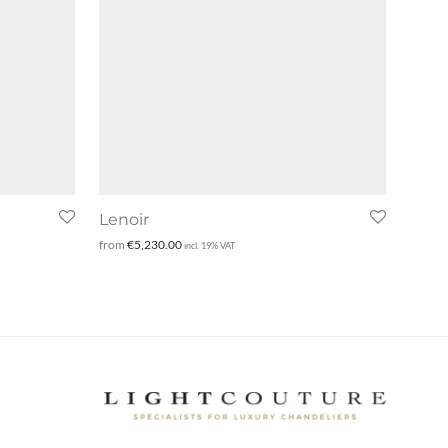
Lenoir
from
€
5,230.00
incl. 19% VAT