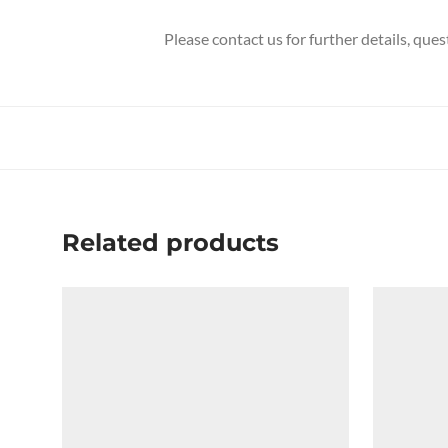
Please contact us for further details, que
Related products