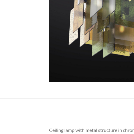
Ceiling lamp with metal structure in chrome