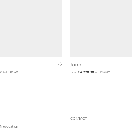
Juno
00
from
€
4,990.00
incl. 19% VAT
incl. 19% VAT
CONTACT
f revocation