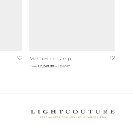
Marta Floor Lamp
from
€
2,240.00
incl. 19% VAT