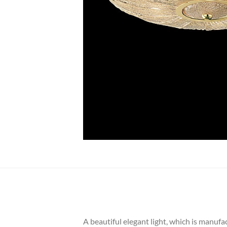
A beautiful elegant light, which is manufa