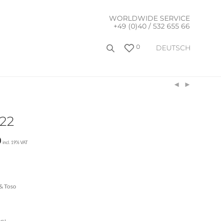
WORLDWIDE SERVICE
+49 (0)40 / 532 655 66
0
DEUTSCH
122
0
incl. 19% VAT
& Toso