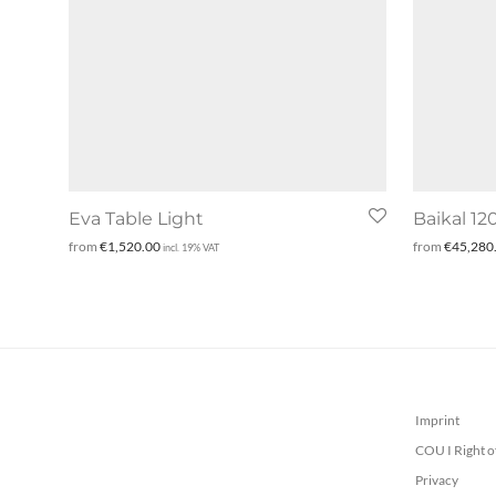
Eva Table Light
Baikal 12
from
€
1,520.00
from
€
45,280
incl. 19% VAT
Imprint
COU I Right o
Privacy