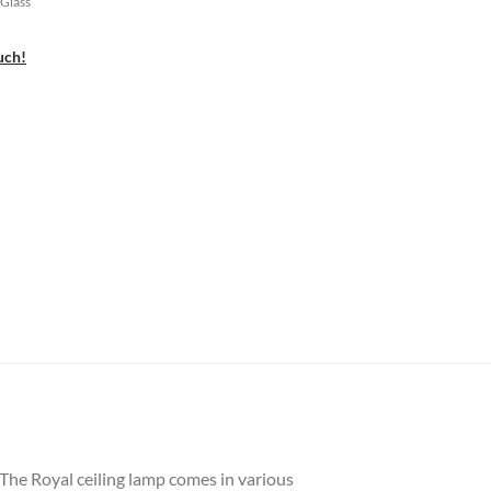
 Glass
uch!
 The Royal ceiling lamp comes in various