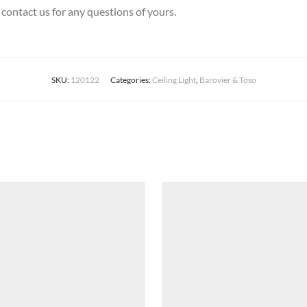
 contact us for any questions of yours.
SKU:
120122
Categories:
Ceiling Light
,
Barovier & Toso