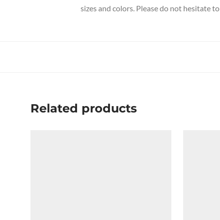
sizes and colors. Please do not hesitate to
Related products