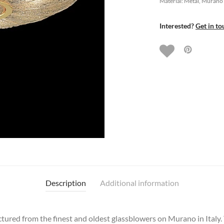
Material: Metal, Murano
Interested?
Get in to
Description
Additional information
ctured from the finest and oldest glassblowers on Murano in Italy.