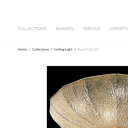
COLLECTIONS
BRANDS
SERVICE
EXPERTI
Home
/
Collections
/
Ceiling Light
/
Royal 120122