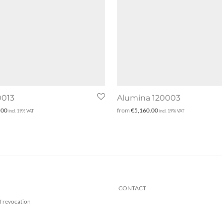
0013
Alumina 120003
.00
from
€
5,160.00
incl. 19% VAT
incl. 19% VAT
CONTACT
f revocation