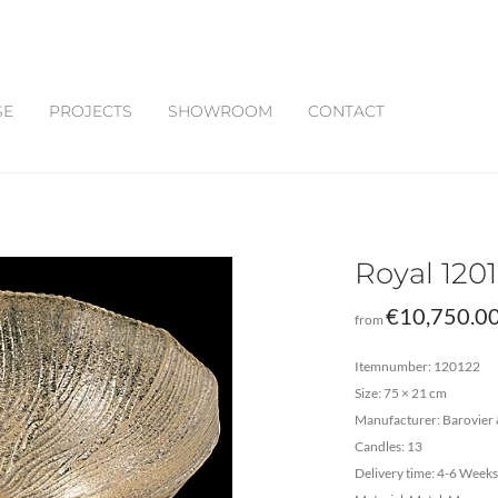
SE
PROJECTS
SHOWROOM
CONTACT
Royal 120
€
10,750.0
from
Itemnumber: 120122
Size: 75 × 21 cm
Manufacturer: Barovier 
Candles: 13
Delivery time: 4-6 Weeks