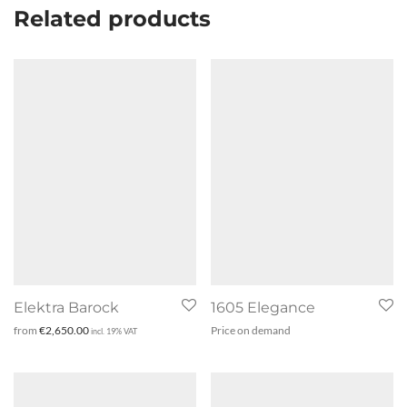
Related products
Elektra Barock
1605 Elegance
from
€
2,650.00
Price on demand
incl. 19% VAT