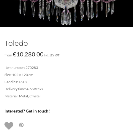
Toledo
€
10,280.00
from
incl. 19% VAT
Itemnumber: 270283
Size: 102 × 120 cm
Candles: 16+8
Delivery time: 4-6 Weeks
Material: Metal, Crystal
Interested?
Get in touch!