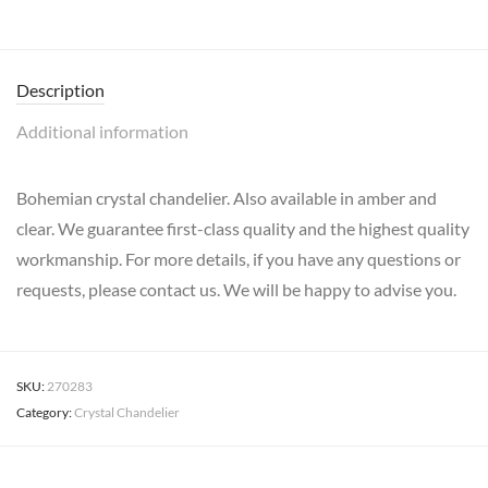
Description
Additional information
Bohemian crystal chandelier. Also available in amber and
clear. We guarantee first-class quality and the highest quality
workmanship. For more details, if you have any questions or
requests, please contact us. We will be happy to advise you.
SKU:
270283
Category:
Crystal Chandelier