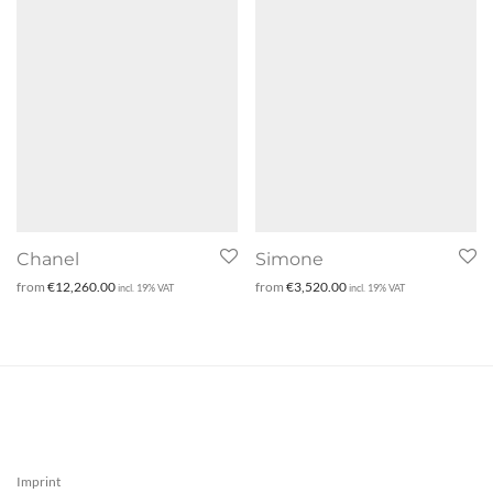
Chanel
Simone
from
€
12,260.00
from
€
3,520.00
incl. 19% VAT
incl. 19% VAT
Imprint