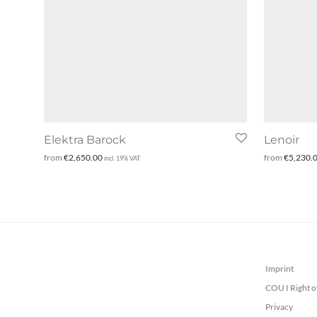
Elektra Barock
Lenoir
from
€
2,650.00
from
€
5,230.
incl. 19% VAT
Imprint
COU I Right o
Privacy