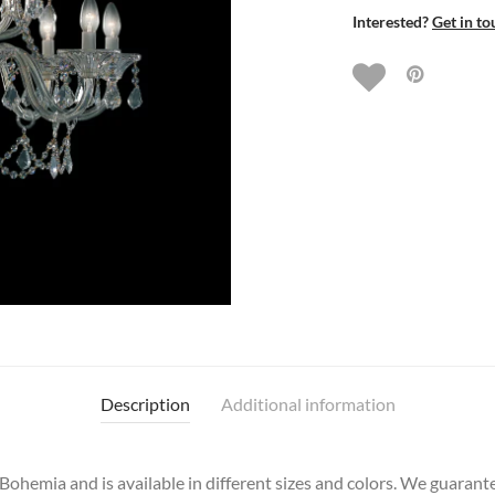
Interested?
Get in to
Description
Additional information
hemia and is available in different sizes and colors. We guarantee