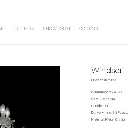
SE
PROJECTS
SHOWROOM
CONTACT
Windsor
Price on demand
Itemnumber: 270300
Size: 68 × 66 cm
Candles: 8+4
Delivery time: 4-6 Weeks
Material: Metal, Crystal