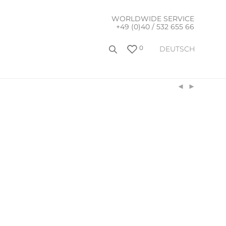
WORLDWIDE SERVICE
+49 (0)40 / 532 655 66
0
DEUTSCH