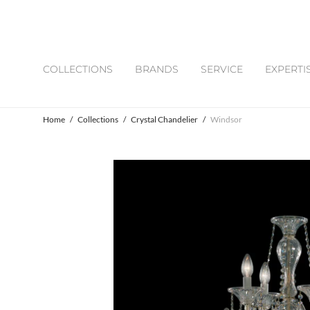
COLLECTIONS
BRANDS
SERVICE
EXPERTI
Home
/
Collections
/
Crystal Chandelier
/
Windsor