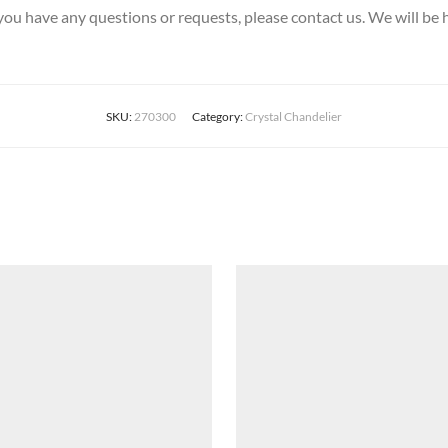
 you have any questions or requests, please contact us. We will be 
SKU:
270300
Category:
Crystal Chandelier