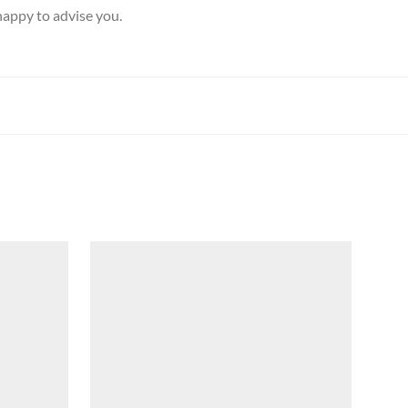
happy to advise you.