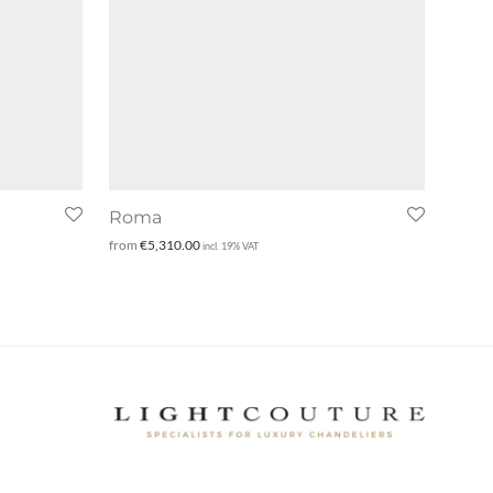
Roma
from
€
5,310.00
incl. 19% VAT