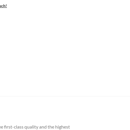
uch!
 first-class quality and the highest