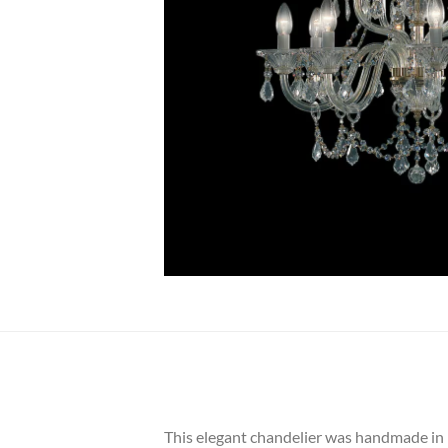
This elegant chandelier was handmade in Bo