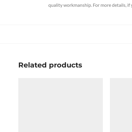
quality workmanship. For more details, if
Related products