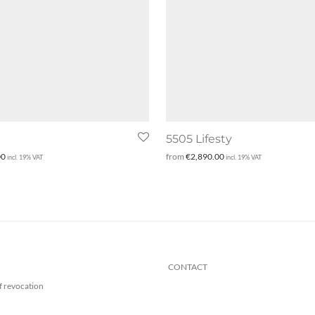
5505 Lifesty
00
from
€
2,890.00
incl. 19% VAT
incl. 19% VAT
CONTACT
f revocation