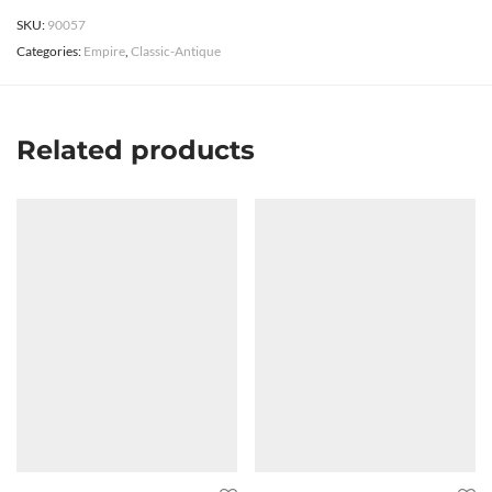
SKU:
90057
Categories:
Empire
,
Classic-Antique
Related products