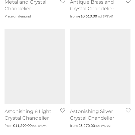
Metal and Crystal
Antique Brass and
Chandelier
Crystal Chandelier
Price on demand
from
€
10,610.00
incl. 19% VAT
Astonishing 8 Light
Astonishing Silver
Crystal Chandelier
Crystal Chandelier
from
€
11,290.00
from
€
8,570.00
incl. 19% VAT
incl. 19% VAT