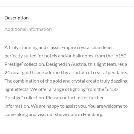
Description
Additional information
A truly stunning and classic Empire crystal chandelier,
perfectly suited for hotels and/or ballrooms, from the “6150
Prestige” collection. Designed in Austria, this light features a
24 carat gold frame adorned by a curtain of crystal pendants.
The combination of the gold and crystal create truly dazzling
light effects. We offer a range of lighting from the “6150
Prestige” collection. Please contact us for further
information. We are happy to assist you. You are welcome to
come along and visit our showroom in Hamburg.