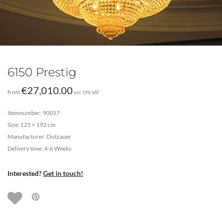
6150 Prestig
€
27,010.00
from
incl. 19% VAT
Itemnumber: 90057
Size: 125 × 192 cm
Manufacturer: Dotzauer
Delivery time: 4-6 Weeks
Interested?
Get in touch!