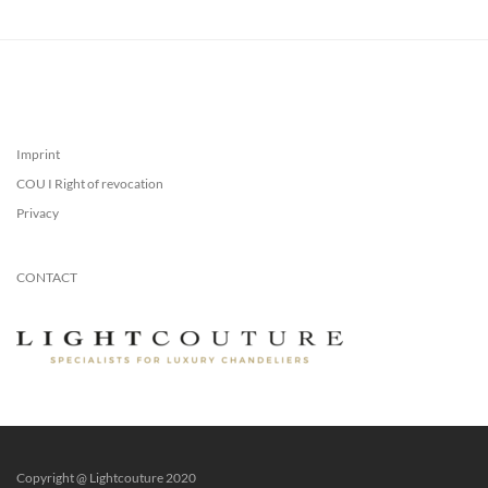
Imprint
COU I Right of revocation
Privacy
CONTACT
Copyright @ Lightcouture 2020