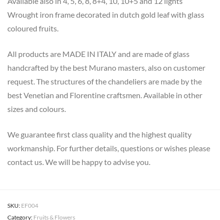
Available also in 4, 5, 6, 8, 8+4, 10, 10+5 and 12 lights
Wrought iron frame decorated in dutch gold leaf with glass
coloured fruits.
All products are MADE IN ITALY and are made of glass
handcrafted by the best Murano masters, also on customer
request. The structures of the chandeliers are made by the
best Venetian and Florentine craftsmen. Available in other
sizes and colours.
We guarantee first class quality and the highest quality
workmanship. For further details, questions or wishes please
contact us. We will be happy to advise you.
SKU:
EF004
Category:
Fruits & Flowers