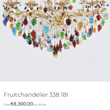
Fruitchandelier 338 18l
€
8,300.00
from
incl. 19% VAT