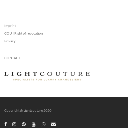
Imprint
COU I Right of revocation
Privacy
CONTACT
Copyright @ Lightcouture 2020