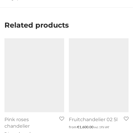
Related products
Pink roses
Fruitchandelier 02 5l
chandelier
from
€
1,600.00
incl. 19% VAT