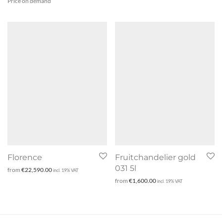
Price on demand
Florence
Fruitchandelier gold
031 5l
from
€
22,590.00
incl. 19% VAT
from
€
1,600.00
incl. 19% VAT