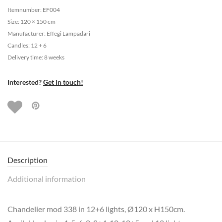
Itemnumber: EF004
Size: 120 × 150 cm
Manufacturer: Effegi Lampadari
Candles: 12 + 6
Delivery time: 8 weeks
Interested?
Get in touch!
Description
Additional information
Chandelier mod 338 in 12+6 lights, Ø120 x H150cm.