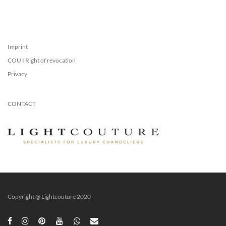
Imprint
COU I Right of revocation
Privacy
CONTACT
Copyright @ Lightcouture 2020