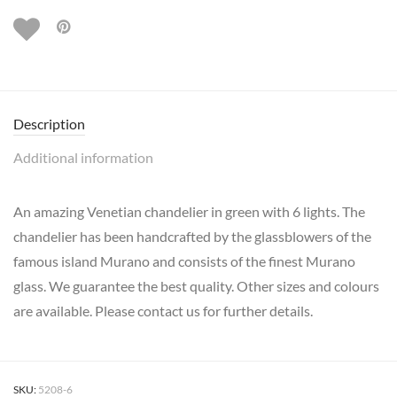
Description
Additional information
An amazing Venetian chandelier in green with 6 lights. The
chandelier has been handcrafted by the glassblowers of the
famous island Murano and consists of the finest Murano
glass. We guarantee the best quality. Other sizes and colours
are available. Please contact us for further details.
SKU:
5208-6