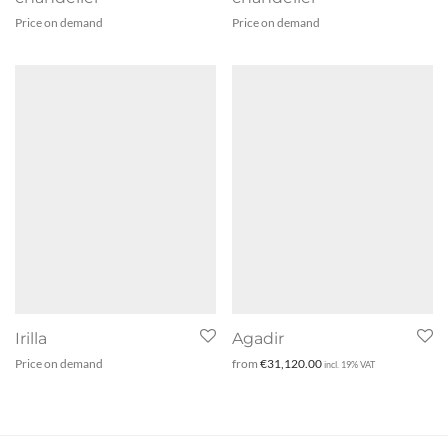
Price on demand
Price on demand
Irilla
Agadir
Price on demand
from
€
31,120.00
incl. 19% VAT