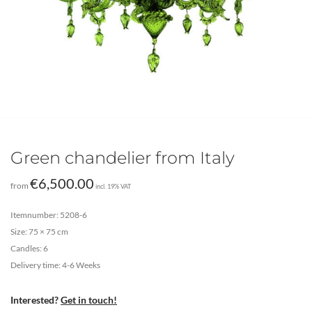
Green chandelier from Italy
€
6,500.00
from
incl. 19% VAT
Itemnumber: 5208-6
Size: 75 × 75 cm
Candles: 6
Delivery time: 4-6 Weeks
Interested?
Get in touch!