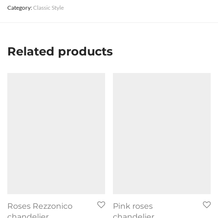
Category:
Classic Style
Related products
Roses Rezzonico
Pink roses
chandelier
chandelier