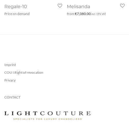
Regale-10
Melisanda
Price on demand
from
€
7,080.00
incl. 19% VAT
Imprint
COU I Right of revocation
Privacy
CONTACT