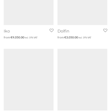
Iko
Dolfin
from
€
9,050.00
from
€
3,050.00
incl. 19% VAT
incl. 19% VAT