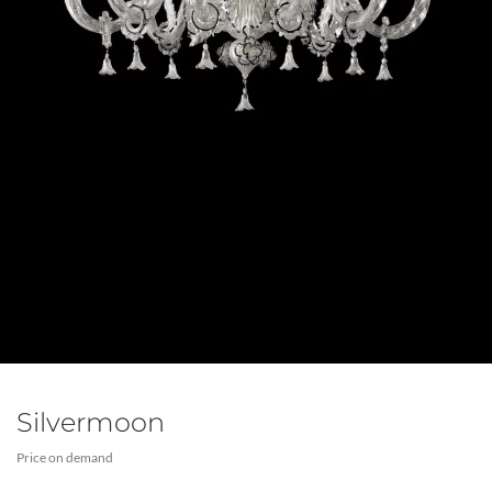
Silvermoon
Price on demand