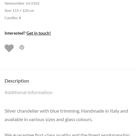
Itemnumber: LV-2102
Size: 115 × 120 cm
Candles: 8
Interested?
Get in touch!
Description
Additional information
Silver chandelier with blue trimming. Handmade in Italy and
available in various sizes and glass colours.
We guarantee first-class quality and the finest workmanship.