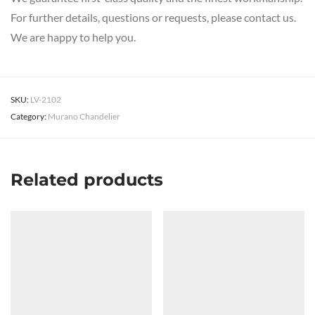
For further details, questions or requests, please contact us.
We are happy to help you.
SKU:
LV-2102
Category:
Murano Chandelier
Related products