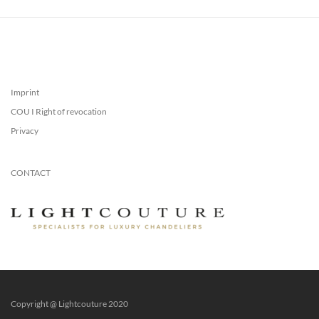
Imprint
COU I Right of revocation
Privacy
CONTACT
Copyright @ Lightcouture 2020