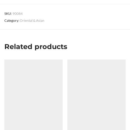
SKU:
90084
Category:
Oriental & Asian
Related products