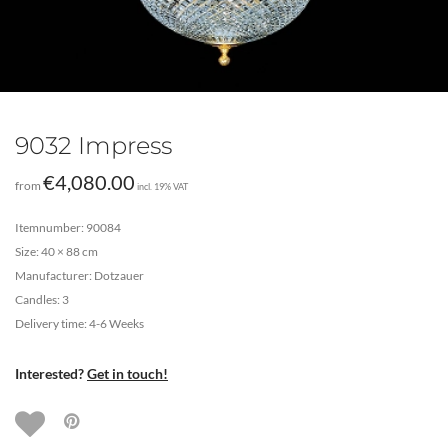
9032 Impress
€
4,080.00
from
incl. 19% VAT
Itemnumber: 90084
Size: 40 × 88 cm
Manufacturer: Dotzauer
Candles: 3
Delivery time: 4-6 Weeks
Interested?
Get in touch!