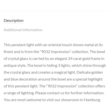
Description
Additional information
This pendant light with an oriental touch shows metal at its
finest and is from the “9032 Impression” collection. The bowl
of crystal glass is carried by an elegant 24 carat gold frame in
antique style. The bowl is hiding 3 lights, which shine through
the crystal glass and creates a magical light. Delicate golden
and blue decoration around the bowl are a special highlight
of this pendant light. The “9032 Impression” collection offers
a range of lighting. Please contact us for further information.
You are most welcome to visit our showroom in Hamburg.