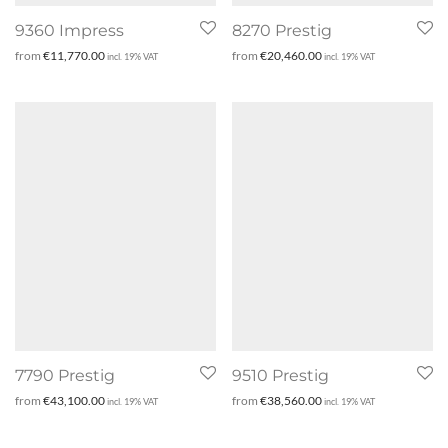
9360 Impress
8270 Prestig
from
€
11,770.00
from
€
20,460.00
incl. 19% VAT
incl. 19% VAT
7790 Prestig
9510 Prestig
from
€
43,100.00
from
€
38,560.00
incl. 19% VAT
incl. 19% VAT