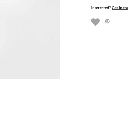
Interested?
Get in to