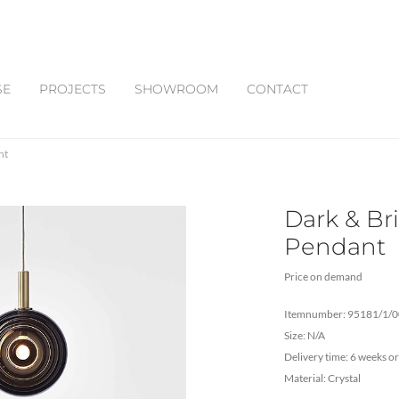
SE
PROJECTS
SHOWROOM
CONTACT
nt
Dark & Bri
Pendant
Price on demand
Itemnumber: 95181/1/
Size: N/A
Delivery time: 6 weeks or
Material: Crystal