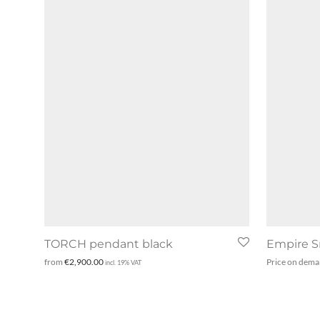
TORCH pendant black
Empire S
from
€
2,900.00
Price on dem
incl. 19% VAT