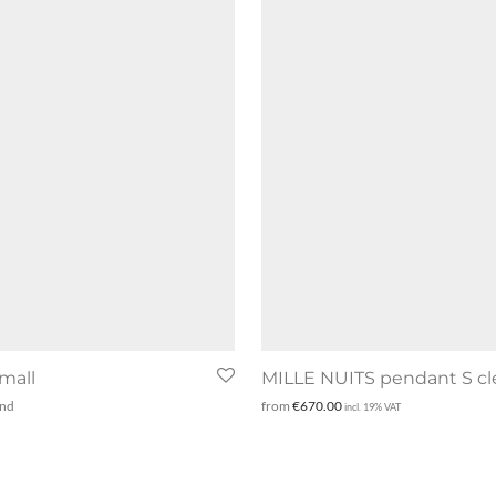
mall
MILLE NUITS pendant S cl
and
from
€
670.00
incl. 19% VAT