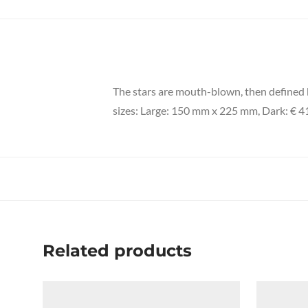
The stars are mouth-blown, then defined by
sizes: Large: 150 mm x 225 mm, Dark: € 41
Related products