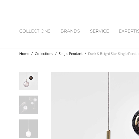
COLLECTIONS
BRANDS
SERVICE
EXPERTI
Home
/
Collections
/
Single Pendant
/
Dark & Bright Star Single Penda