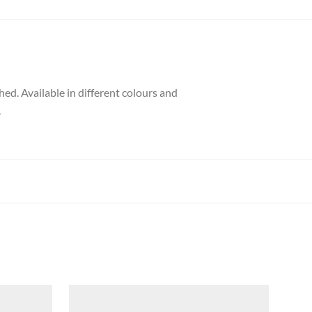
hed. Available in different colours and
8