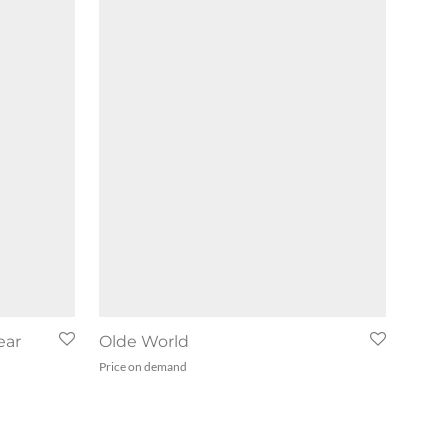
ear
Olde World
Price on demand