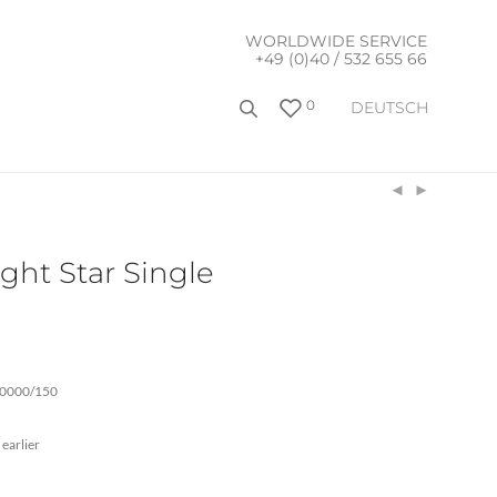
WORLDWIDE SERVICE
+49 (0)40 / 532 655 66
0
DEUTSCH
ght Star Single
00000/150
 earlier