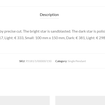
Description
 precise cut. The bright star is sandblasted. The dark star is polis
7, Light: € 333, Small: 100 mm x 150 mm, Dark: € 381, Light: € 29
SKU:
95181/1/00000/150
Category:
Single Pendant