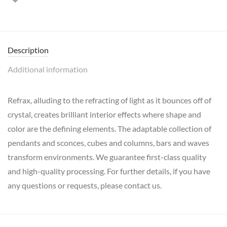
Description
Additional information
Refrax, alluding to the refracting of light as it bounces off of
crystal, creates brilliant interior effects where shape and
color are the defining elements. The adaptable collection of
pendants and sconces, cubes and columns, bars and waves
transform environments. We guarantee first-class quality
and high-quality processing. For further details, if you have
any questions or requests, please contact us.