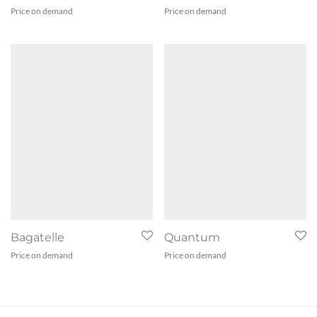
Price on demand
Price on demand
Bagatelle
Quantum
Price on demand
Price on demand