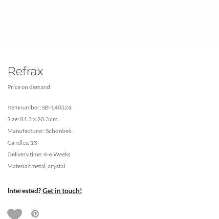
Refrax
Price on demand
Itemnumber: SB-140324
Size: 81.3 × 20.3 cm
Manufacturer: Schonbek
Candles: 13
Delivery time: 4-6 Weeks
Material: metal, crystal
Interested?
Get in touch!