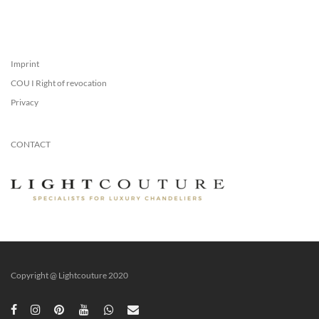
Imprint
COU I Right of revocation
Privacy
CONTACT
Copyright @ Lightcouture 2020