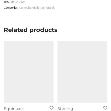
SKU:
SB-140324
Categories:
Table Chandelier
,
Schonbek
Related products
Equinoxe
Sterling