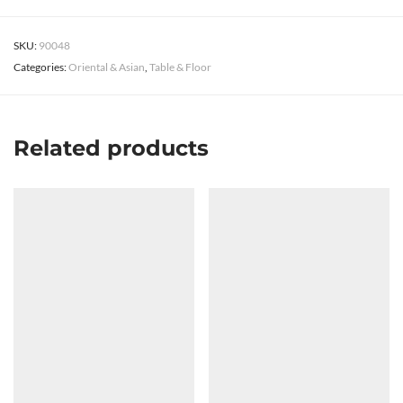
SKU:
90048
Categories:
Oriental & Asian
,
Table & Floor
Related products