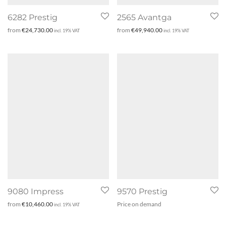
6282 Prestig
2565 Avantga
from
€
24,730.00
from
€
49,940.00
incl. 19% VAT
incl. 19% VAT
9080 Impress
9570 Prestig
from
€
10,460.00
Price on demand
incl. 19% VAT