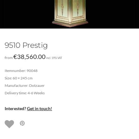
9510 Prestig
€
38,560.00
from
incl. 19% VAT
Itemnumber: 90048
Size: 60 × 245 cm
Manufacturer: Dotzauer
Delivery time: 4-6 Weeks
Interested?
Get in touch!