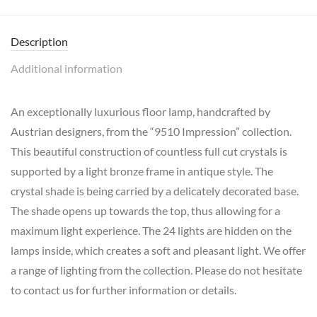
Description
Additional information
An exceptionally luxurious floor lamp, handcrafted by
Austrian designers, from the “9510 Impression” collection.
This beautiful construction of countless full cut crystals is
supported by a light bronze frame in antique style. The
crystal shade is being carried by a delicately decorated base.
The shade opens up towards the top, thus allowing for a
maximum light experience. The 24 lights are hidden on the
lamps inside, which creates a soft and pleasant light. We offer
a range of lighting from the collection. Please do not hesitate
to contact us for further information or details.