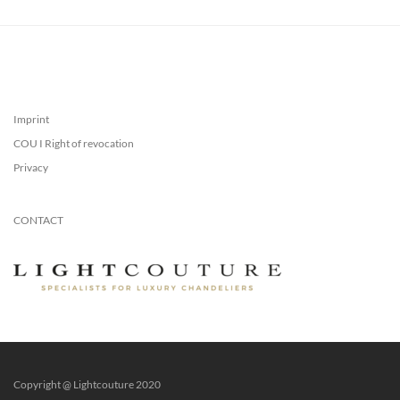
Imprint
COU I Right of revocation
Privacy
CONTACT
Copyright @ Lightcouture 2020