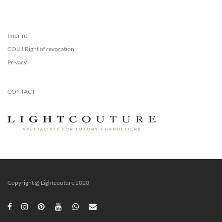
Imprint
COU I Right of revocation
Privacy
CONTACT
Copyright @ Lightcouture 2020