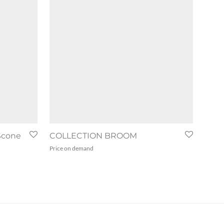
Scone
COLLECTION BROOM
Price on demand