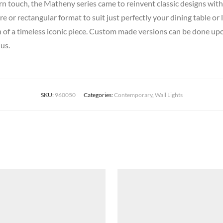
rn touch, the Matheny series came to reinvent classic designs with 
e or rectangular format to suit just perfectly your dining table o
on of a timeless iconic piece. Custom made versions can be done upon
us.
SKU:
960050
Categories:
Contemporary
,
Wall Lights