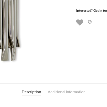
Interested?
Get in to
Description
Additional information