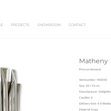
SE
PROJECTS
SHOWROOM
CONTACT
Matheny
Price on demand
Itemnumber: 960050
Size: 18 × 31 cm
Manufacturer: Delightfu
Candles: 4
Delivery time: 4-6 Weeks
Material: brass