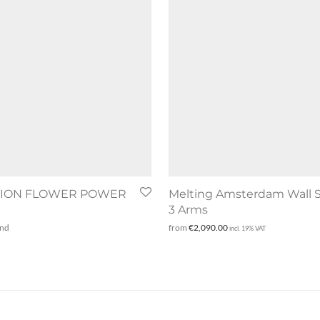
TION FLOWER POWER
Melting Amsterdam Wall 
3 Arms
and
from
€
2,090.00
incl. 19% VAT