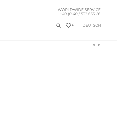
WORLDWIDE SERVICE
+49 (0)40 / 532 655 66
0
DEUTSCH
l