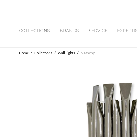
COLLECTIONS
BRANDS
SERVICE
EXPERTI
Home
/
Collections
/
Wall Lights
/
Matheny