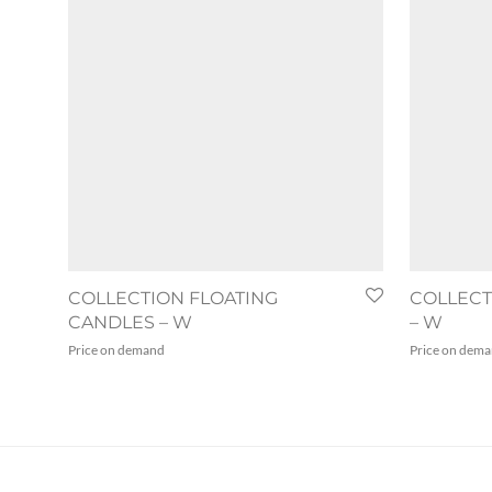
COLLECTION FLOATING
COLLEC
CANDLES – W
– W
Price on demand
Price on dem