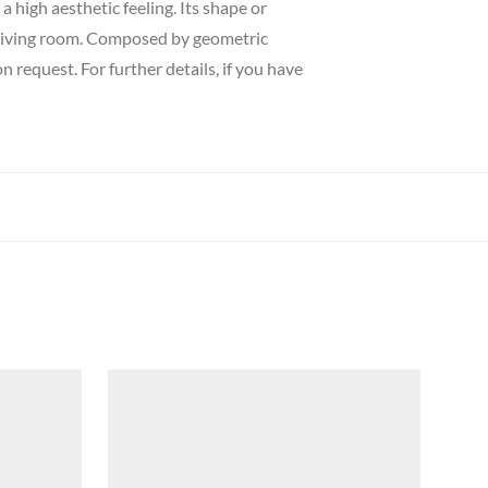
a high aesthetic feeling. Its shape or
r living room. Composed by geometric
 request. For further details, if you have