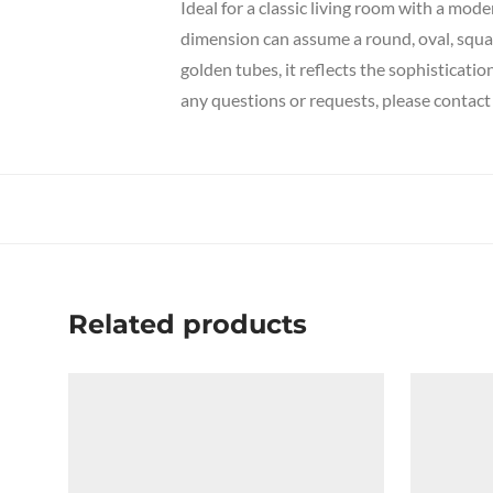
Ideal for a classic living room with a mode
dimension can assume a round, oval, squar
golden tubes, it reflects the sophisticati
any questions or requests, please contact 
Related products