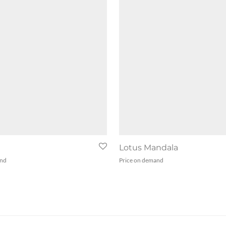
Lotus Mandala
and
Price on demand