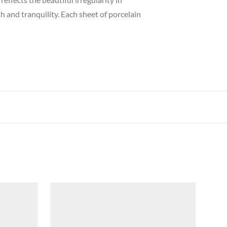
h and tranquility.
Each sheet of porcelain