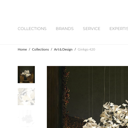
COLLECTIONS
BRANDS
SERVICE
EXPERTI
Home
/
Collections
/
Art & Design
/
Ginkgo 420