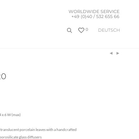
WORLDWIDE SERVICE
+49 (0)40 / 532 655 66
0
DEUTSCH
20
 x 6 W (max)
ranslucent porcelain leaves with a handcrafted
borosilicate glass diffusers