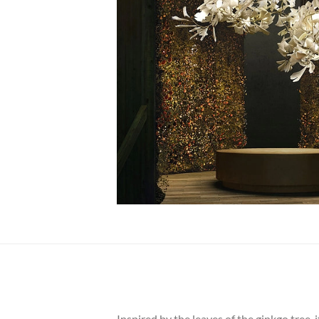
Inspired by the leaves of the ginkgo tree, 