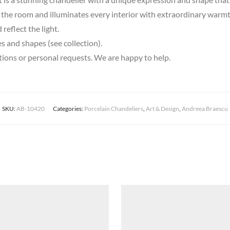
 the room and illuminates every interior with extraordinary warmt
reflect the light.
es and shapes (see collection).
stions or personal requests. We are happy to help.
SKU:
AB-10420
Categories:
Porcelain Chandeliers
,
Art & Design
,
Andreea Braescu