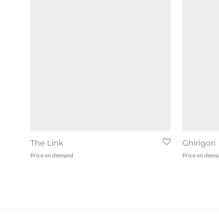
The Link
Ghirigori
Price on demand
Price on dem