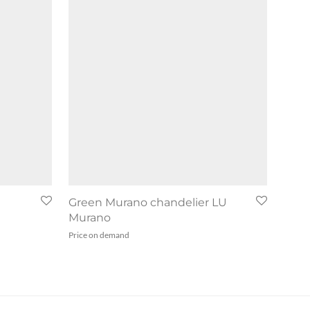
Green Murano chandelier LU
Murano
Price on demand