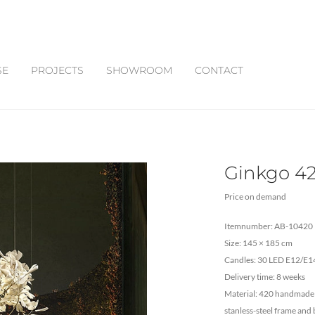
SE
PROJECTS
SHOWROOM
CONTACT
Ginkgo 4
Price on demand
Itemnumber: AB-10420
Size: 145 × 185 cm
Candles: 30 LED E12/E14
Delivery time: 8 weeks
Material: 420 handmade t
stanless-steel frame and 