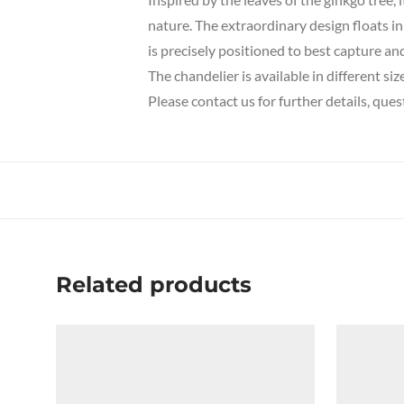
nature.
The extraordinary design floats in
is precisely positioned to best capture and 
The chandelier is available in different siz
Please contact us for further details, que
Related products