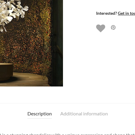
Interested?
Get in to
Description
Additional information
it is a stunning chandelier with a unique expression and shape that r