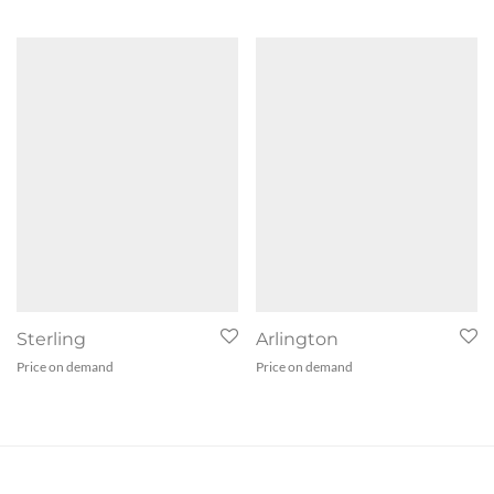
Sterling
Arlington
Price on demand
Price on demand