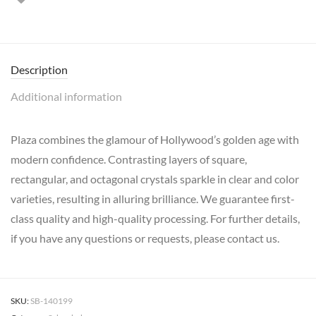
Description
Additional information
Plaza combines the glamour of Hollywood’s golden age with
modern confidence. Contrasting layers of square,
rectangular, and octagonal crystals sparkle in clear and color
varieties, resulting in alluring brilliance. We guarantee first-
class quality and high-quality processing. For further details,
if you have any questions or requests, please contact us.
SKU:
SB-140199