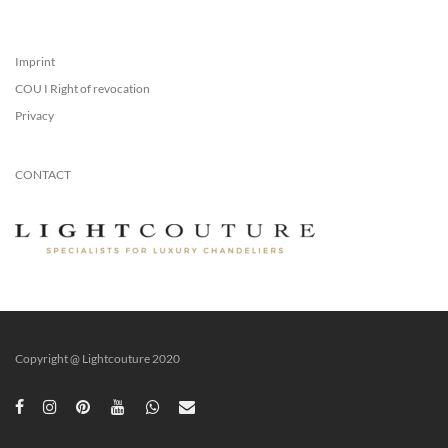
Imprint
COU I Right of revocation
Privacy
CONTACT
Copyright @ Lightcouture 2020