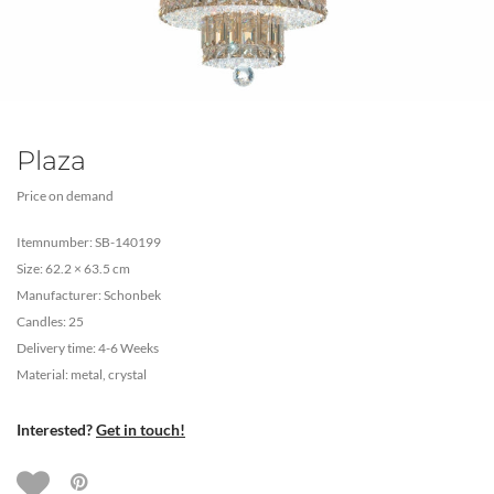
Plaza
Price on demand
Itemnumber: SB-140199
Size: 62.2 × 63.5 cm
Manufacturer: Schonbek
Candles: 25
Delivery time: 4-6 Weeks
Material: metal, crystal
Interested?
Get in touch!