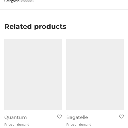
Category:
Schonbek
Related products
Quantum
Bagatelle
Price on demand
Price on demand