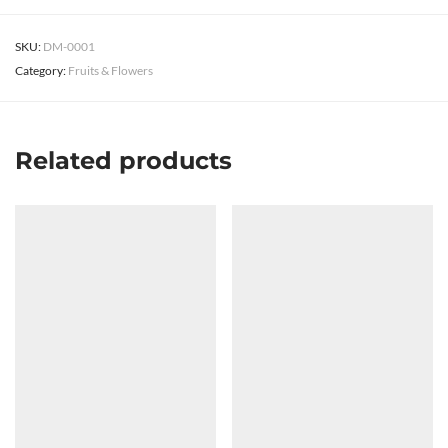
SKU:
DM-0001
Category:
Fruits & Flowers
Related products