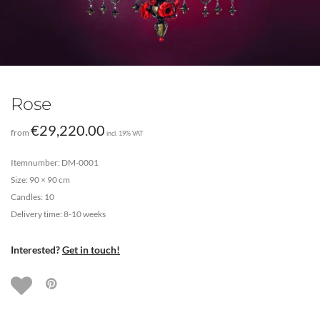
Rose
€
29,220.00
from
incl. 19% VAT
Itemnumber: DM-0001
Size: 90 × 90 cm
Candles: 10
Delivery time: 8-10 weeks
Interested?
Get in touch!