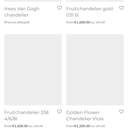
Irises Van Gogh
Fruitchandelier gold
chandelier
031 5l
Price on demand
from
€
1,600.00
incl. 19% VAT
Fruitchandelier 338
Golden Flower
4/6/8l
Chandelier Viola
from
€
1,600.00
from
€
2,200.00
incl. 19% VAT
incl. 19% VAT