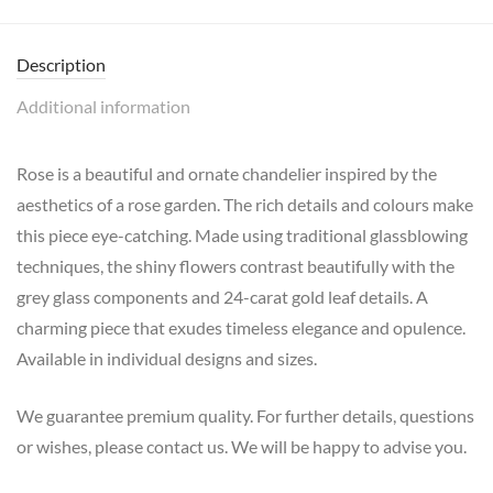
Description
Additional information
Rose is a beautiful and ornate chandelier inspired by the
aesthetics of a rose garden. The rich details and colours make
this piece eye-catching. Made using traditional glassblowing
techniques, the shiny flowers contrast beautifully with the
grey glass components and 24-carat gold leaf details. A
charming piece that exudes timeless elegance and opulence.
Available in individual designs and sizes.
We guarantee premium quality. For further details, questions
or wishes, please contact us. We will be happy to advise you.