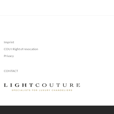
Imprint
COU I Right of revocation
Privacy
CONTACT