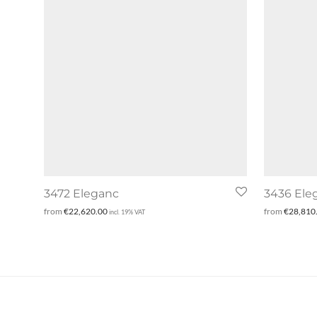
3472 Eleganc
3436 Ele
from
€
22,620.00
from
€
28,810
incl. 19% VAT