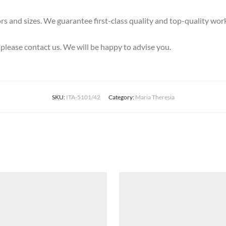
olors and sizes. We guarantee first-class quality and top-quality wo
, please contact us. We will be happy to advise you.
SKU:
ITA-5101/42
Category:
Maria Theresia