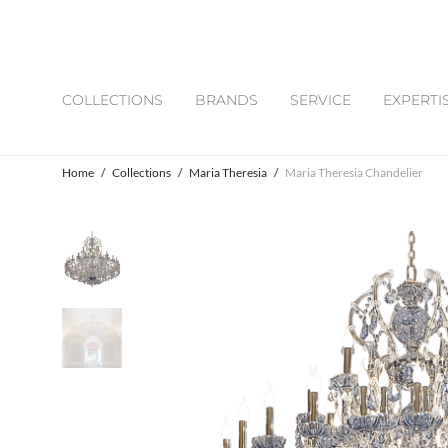
COLLECTIONS
BRANDS
SERVICE
EXPERTI
Home
/
Collections
/
Maria Theresia
/
Maria Theresia Chandelier