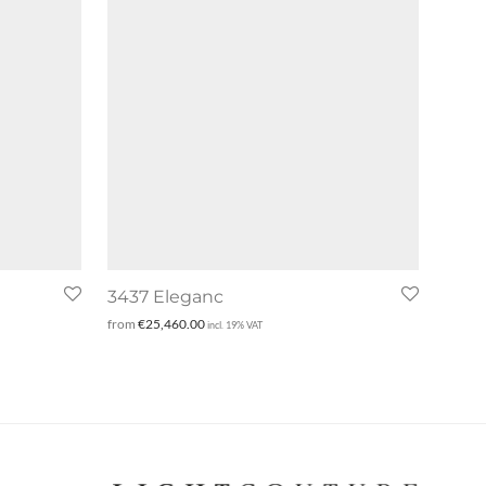
3437 Eleganc
from
€
25,460.00
incl. 19% VAT