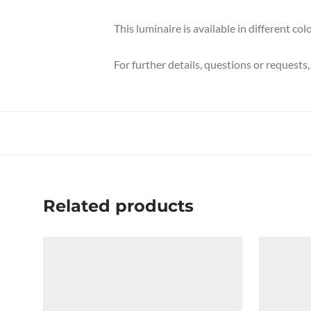
This luminaire is available in different c
For further details, questions or requests
Related products