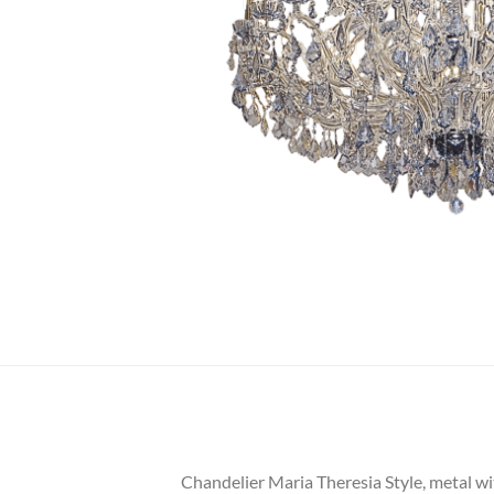
Chandelier Maria Theresia Style, metal wit