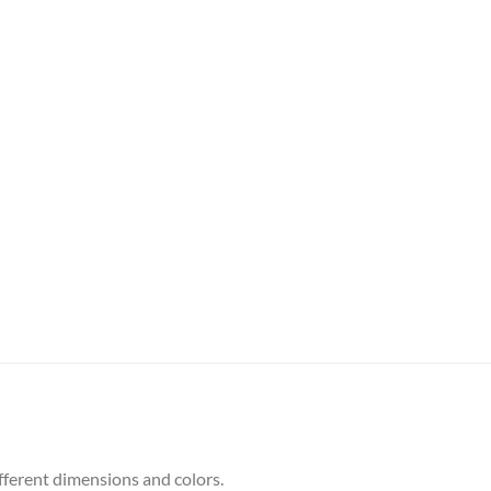
ifferent dimensions and colors.