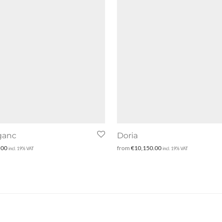
ganc
Doria
.00
from
€
10,150.00
incl. 19% VAT
incl. 19% VAT