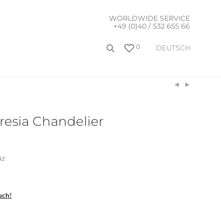
WORLDWIDE SERVICE
+49 (0)40 / 532 655 66
0
DEUTSCH
resia Chandelier
42
uch!