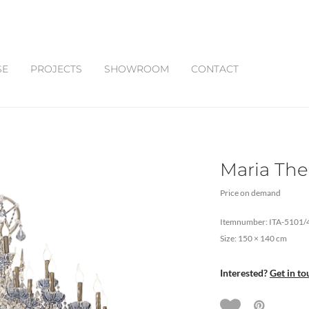
SE
PROJECTS
SHOWROOM
CONTACT
Maria The
Price on demand
Itemnumber: ITA-5101/
Size: 150 × 140 cm
Interested?
Get in to