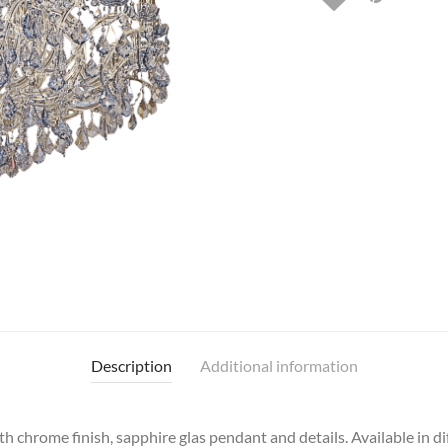
Description
Additional information
h chrome finish, sapphire glas pendant and details. Available in d