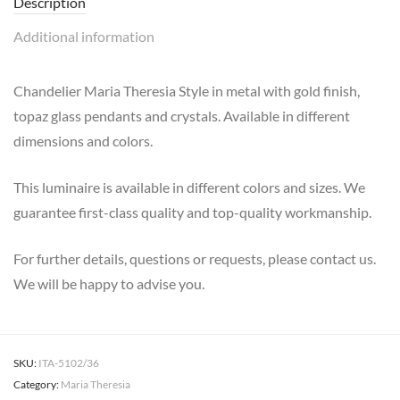
Description
Additional information
Chandelier Maria Theresia Style in metal with gold finish,
topaz glass pendants and crystals. Available in different
dimensions and colors.
This luminaire is available in different colors and sizes. We
guarantee first-class quality and top-quality workmanship.
For further details, questions or requests, please contact us.
We will be happy to advise you.
SKU:
ITA-5102/36
Category:
Maria Theresia