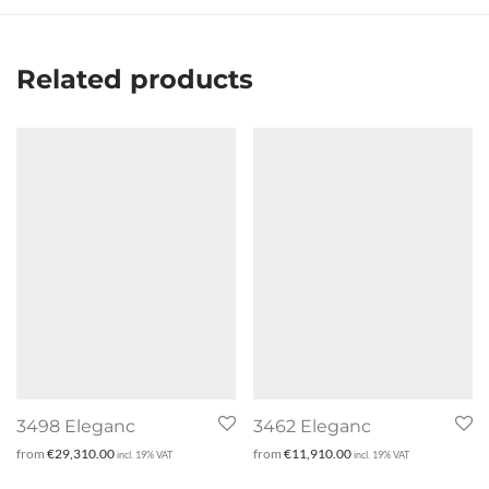
Related products
3498 Eleganc
3462 Eleganc
from
€
29,310.00
from
€
11,910.00
incl. 19% VAT
incl. 19% VAT