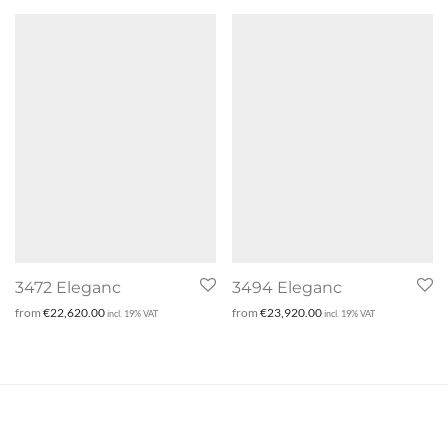
3472 Eleganc
3494 Eleganc
from
€
22,620.00
from
€
23,920.00
incl. 19% VAT
incl. 19% VAT