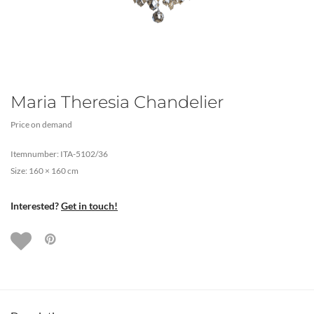
Maria Theresia Chandelier
Price on demand
Itemnumber: ITA-5102/36
Size: 160 × 160 cm
Interested?
Get in touch!