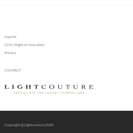
Imprint
COU I Right of revocation
Privacy
CONTACT
Copyright @ Lightcouture 2020