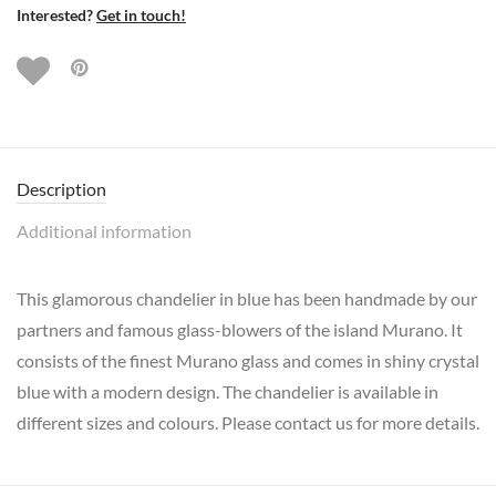
Interested?
Get in touch!
Description
Additional information
This glamorous chandelier in blue has been handmade by our
partners and famous glass-blowers of the island Murano. It
consists of the finest Murano glass and comes in shiny crystal
blue with a modern design. The chandelier is available in
different sizes and colours. Please contact us for more details.