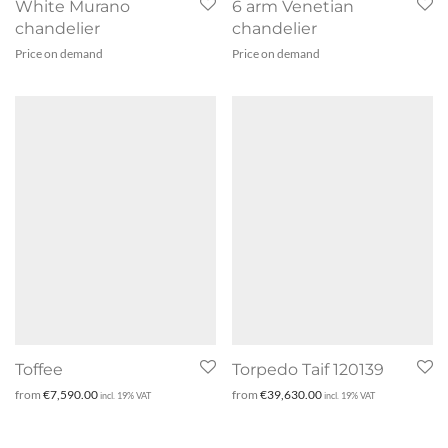
White Murano
6 arm Venetian
chandelier
chandelier
Price on demand
Price on demand
Toffee
Torpedo Taif 120139
from
€
7,590.00
from
€
39,630.00
incl. 19% VAT
incl. 19% VAT