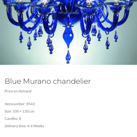
Blue Murano chandelier
Price on demand
Itemnumber: 8543
Size: 100 × 130 cm
Candles: 8
Delivery time: 4-6 Weeks