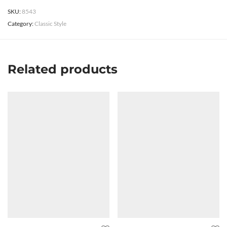
SKU:
8543
Category:
Classic Style
Related products