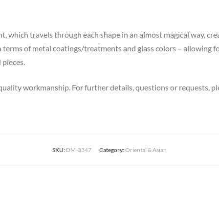
ght, which travels through each shape in an almost magical way, c
n terms of metal coatings/treatments and glass colors – allowing 
 pieces.
quality workmanship. For further details, questions or requests, pl
SKU:
DM-3347
Category:
Oriental & Asian