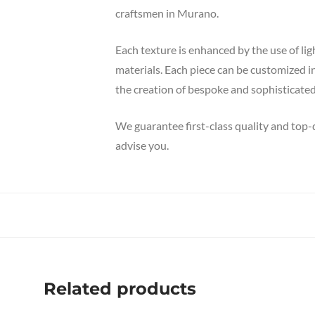
craftsmen in Murano.
Each texture is enhanced by the use of li
materials. Each piece can be customized i
the creation of bespoke and sophisticated
We guarantee first-class quality and top-
advise you.
Related products