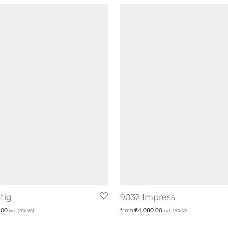
tig
9032 Impress
.00
from
€
4,080.00
incl. 19% VAT
incl. 19% VAT