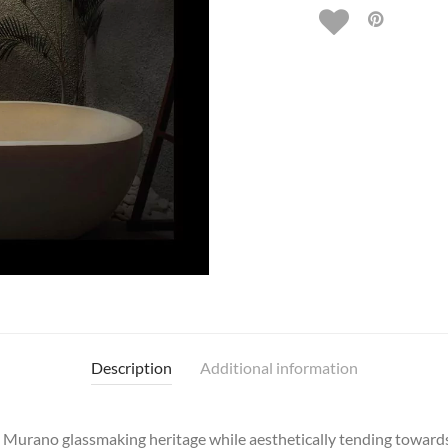
Description
Additional information
al Murano glassmaking heritage while aesthetically tending toward