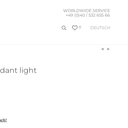
WORLDWIDE SERVICE
+49 (0)40 / 532 655 66
0
DEUTSCH
dant light
uch!