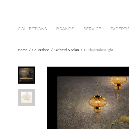
COLLECTIONS
BRANDS
SERVICE
EXPERTI
Home
/
Collections
/
Oriental & Asian
/
Nuria pendant light