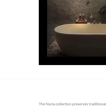
The Nuria collection preserves tradition