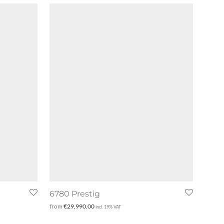
6780 Prestig
from
€
29,990.00
incl. 19% VAT