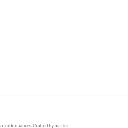
s exotic nuances. Crafted by master