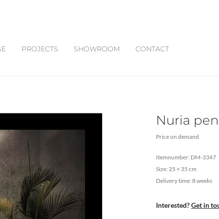
SE
PROJECTS
SHOWROOM
CONTACT
Nuria pen
Price on demand
Itemnumber: DM-3347
Size: 25 × 35 cm
Delivery time: 8 weeks
Interested?
Get in to