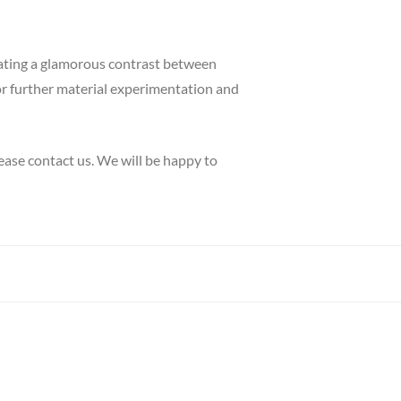
reating a glamorous contrast between
for further material experimentation and
ease contact us. We will be happy to