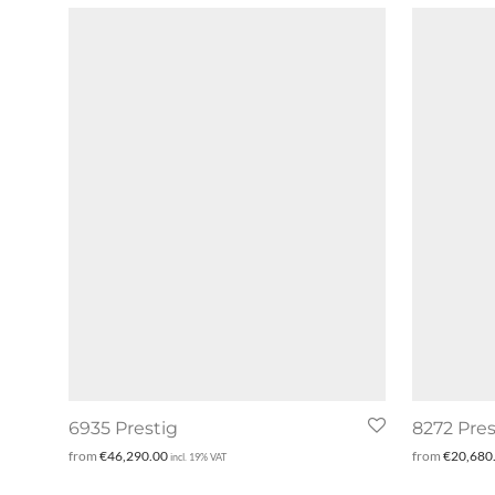
6935 Prestig
8272 Pres
from
€
46,290.00
from
€
20,680
incl. 19% VAT