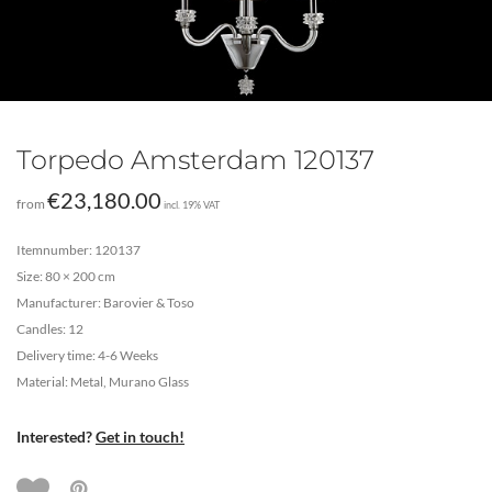
Torpedo Amsterdam 120137
€
23,180.00
from
incl. 19% VAT
Itemnumber: 120137
Size: 80 × 200 cm
Manufacturer: Barovier & Toso
Candles: 12
Delivery time: 4-6 Weeks
Material: Metal, Murano Glass
Interested?
Get in touch!