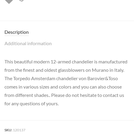
Description
Additional information
This beautiful modern 12-armed chandelier is manufactured
from the finest and oldest glassblowers on Murano in Italy.
The Torpedo Amsterdam chandelier von Barovier&Toso
comes in various sizes and colors and you can also choose
from different shades.. Please do not hesitate to contact us
for any questions of yours.
SKU:
120137