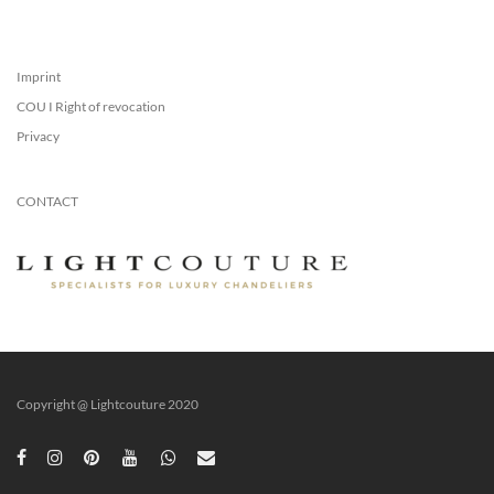
Imprint
COU I Right of revocation
Privacy
CONTACT
Copyright @ Lightcouture 2020