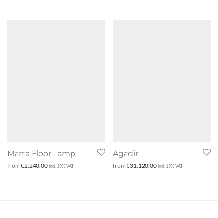
Marta Floor Lamp
Agadir
from
€
2,240.00
from
€
31,120.00
incl. 19% VAT
incl. 19% VAT