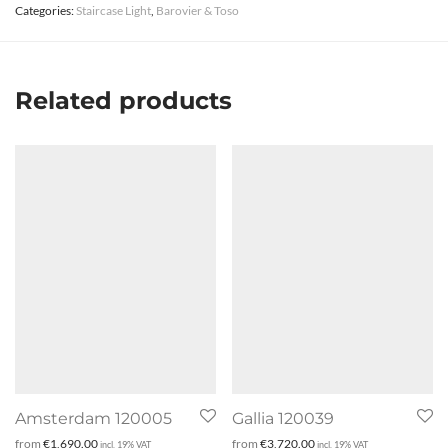
Categories:
Staircase Light
,
Barovier & Toso
Related products
Amsterdam 120005
Gallia 120039
from
€
1,690.00
from
€
3,720.00
incl. 19% VAT
incl. 19% VAT