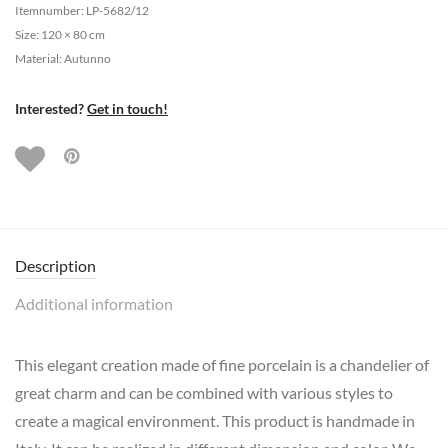
Itemnumber: LP-5682/12
Size: 120 × 80 cm
Material: Autunno
Interested?
Get in touch!
Description
Additional information
This elegant creation made of fine porcelain is a chandelier of
great charm and can be combined with various styles to
create a magical environment. This product is handmade in