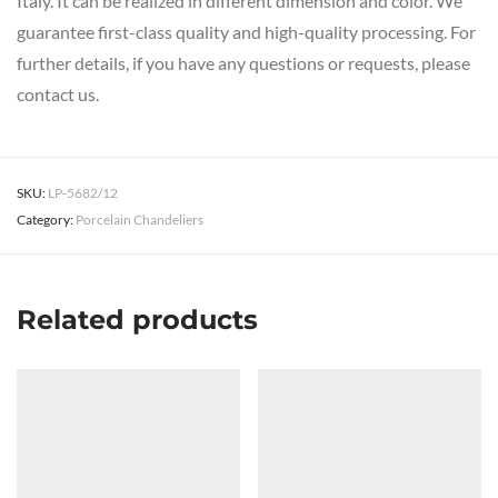
Italy. It can be realized in different dimension and color. We
guarantee first-class quality and high-quality processing. For
further details, if you have any questions or requests, please
contact us.
SKU:
LP-5682/12
Category:
Porcelain Chandeliers
Related products