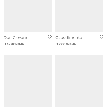
Don Giovanni
Capodimonte
Price on demand
Price on demand