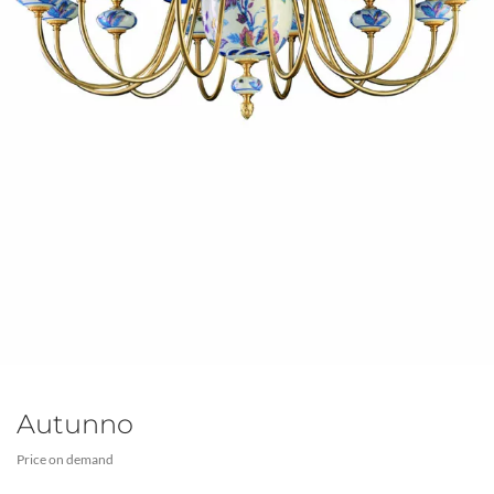
Autunno
Price on demand