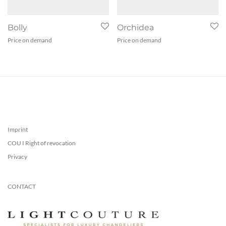
Bolly
Orchidea
Price on demand
Price on demand
Imprint
COU I Right of revocation
Privacy
CONTACT