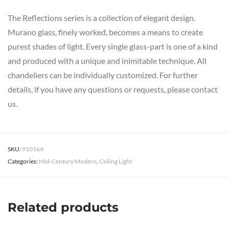
The Reflections series is a collection of elegant design.
Murano glass, finely worked, becomes a means to create
purest shades of light. Every single glass-part is one of a kind
and produced with a unique and inimitable technique. All
chandeliers can be individually customized. For further
details, if you have any questions or requests, please contact
us.
SKU:
910164
Categories:
Mid-Century Modern
,
Ceiling Light
Related products