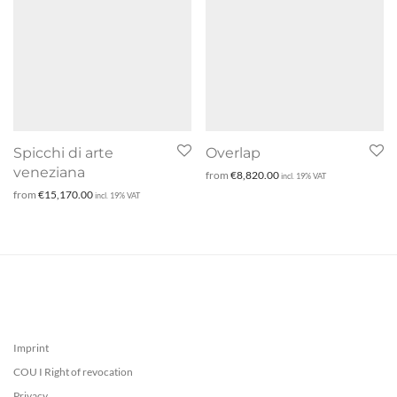
Spicchi di arte
Overlap
veneziana
from
€
8,820.00
incl. 19% VAT
from
€
15,170.00
incl. 19% VAT
Imprint
COU I Right of revocation
Privacy