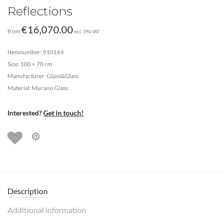
Reflections
€
16,070.00
from
incl. 19% VAT
Itemnumber: 910164
Size: 100 × 70 cm
Manufacturer: Glass&Glass
Material: Murano Glass
Interested?
Get in touch!
Description
Additional information