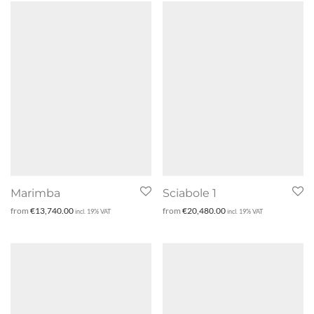
Marimba
Sciabole 1
from
€
13,740.00
from
€
20,480.00
incl. 19% VAT
incl. 19% VAT