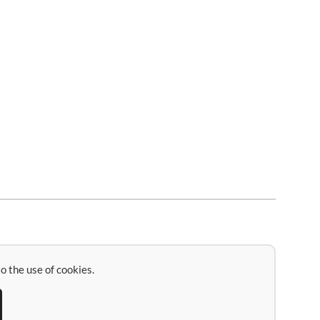
o the use of cookies.