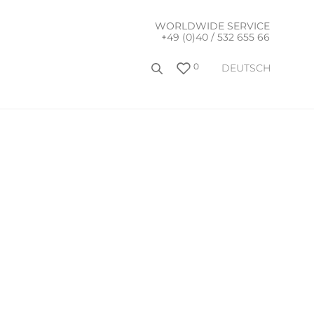
WORLDWIDE SERVICE
+49 (0)40 / 532 655 66
0
DEUTSCH