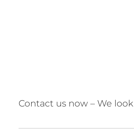
Contact us now – We look