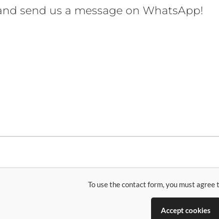
 and send us a message on WhatsApp!
To use the contact form, you must agree t
Accept cookies