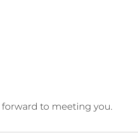
 forward to meeting you.