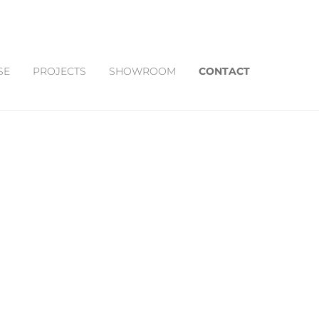
SE
PROJECTS
SHOWROOM
CONTACT