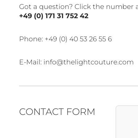
Got a question? Click the number
+49 (0) 171 31 752 42
Phone:
+49 (0) 40 53 26 55 6
E-Mail: info@thelightcouture.com
CONTACT FORM