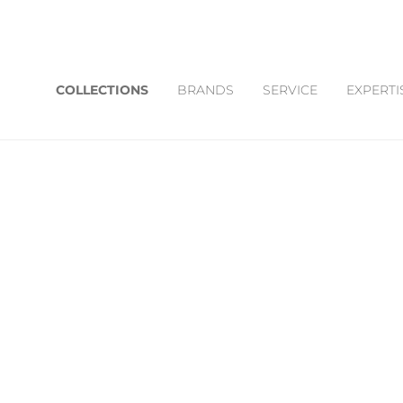
COLLECTIONS
BRANDS
SERVICE
EXPERTI