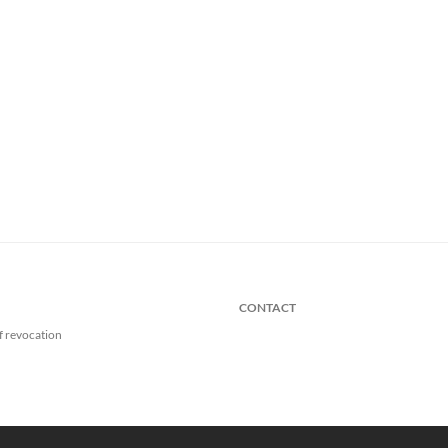
CONTACT
f revocation