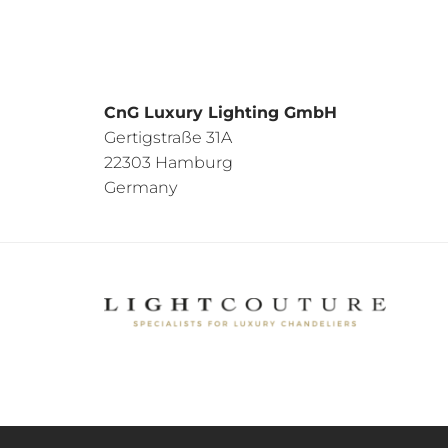
CnG Luxury Lighting GmbH
Gertigstraße 31A
22303 Hamburg
Germany